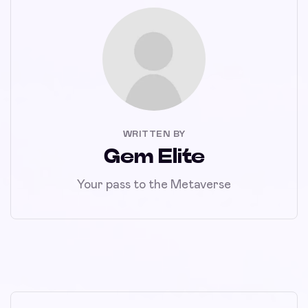
WRITTEN BY
Gem Elite
Your pass to the Metaverse