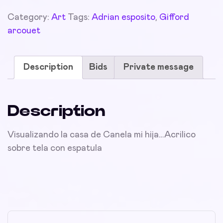
Category:
Art
Tags:
Adrian esposito
,
Gifford
arcouet
Description
Bids
Private message
Description
Visualizando la casa de Canela mi hija…Acrilico
sobre tela con espatula