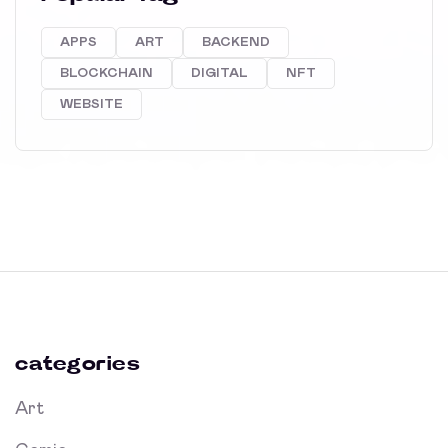
APPS
ART
BACKEND
BLOCKCHAIN
DIGITAL
NFT
WEBSITE
categories
Art