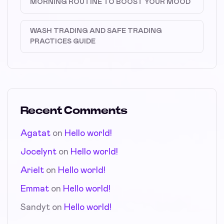
MORNING ROUTINE TO BOOST YOUR MOOD
WASH TRADING AND SAFE TRADING
PRACTICES GUIDE
Recent Comments
Agatat
on
Hello world!
Jocelynt
on
Hello world!
Arielt
on
Hello world!
Emmat
on
Hello world!
Sandyt
on
Hello world!