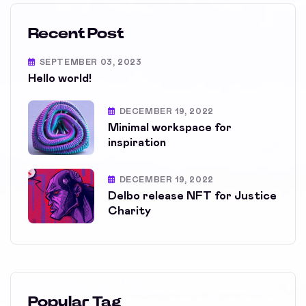
Recent Post
SEPTEMBER 03, 2023
Hello world!
DECEMBER 19, 2022
Minimal workspace for
inspiration
DECEMBER 19, 2022
Delbo release NFT for Justice
Charity
Popular Tag