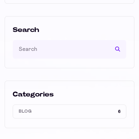
Search
Categories
BLOG
6