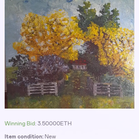
Winning Bid
:
3.50000
ETH
Item condition:
New