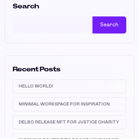
Search
Search
Recent Posts
HELLO WORLD!
MINIMAL WORKSPACE FOR INSPIRATION
DELBO RELEASE NFT FOR JUSTICE CHARITY