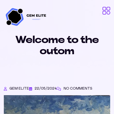
Welcome to the
outom
GEM ELITE
22/05/2024
NO COMMENTS