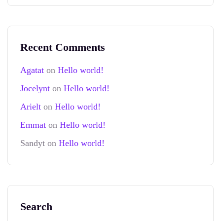
Recent Comments
Agatat
on
Hello world!
Jocelynt
on
Hello world!
Arielt
on
Hello world!
Emmat
on
Hello world!
Sandyt
on
Hello world!
Search