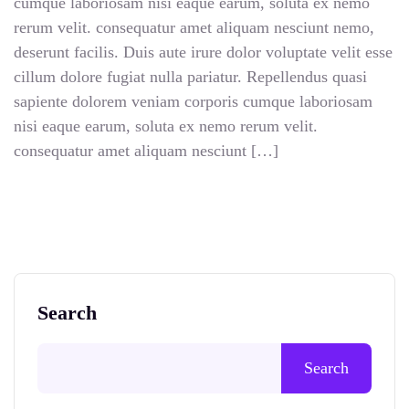
cumque laboriosam nisi eaque earum, soluta ex nemo
rerum velit. consequatur amet aliquam nesciunt nemo,
deserunt facilis. Duis aute irure dolor voluptate velit esse
cillum dolore fugiat nulla pariatur. Repellendus quasi
sapiente dolorem veniam corporis cumque laboriosam
nisi eaque earum, soluta ex nemo rerum velit.
consequatur amet aliquam nesciunt […]
Search
Search