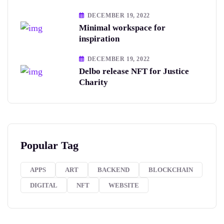
DECEMBER 19, 2022
Minimal workspace for
inspiration
DECEMBER 19, 2022
Delbo release NFT for Justice
Charity
Popular Tag
APPS
ART
BACKEND
BLOCKCHAIN
DIGITAL
NFT
WEBSITE