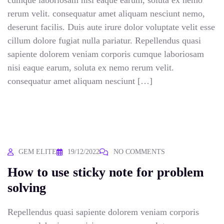
cumque laboriosam nisi eaque earum, soluta ex nemo
rerum velit. consequatur amet aliquam nesciunt nemo,
deserunt facilis. Duis aute irure dolor voluptate velit esse
cillum dolore fugiat nulla pariatur. Repellendus quasi
sapiente dolorem veniam corporis cumque laboriosam
nisi eaque earum, soluta ex nemo rerum velit.
consequatur amet aliquam nesciunt […]
GEM ELITE
19/12/2022
NO COMMENTS
How to use sticky note for problem
solving
Repellendus quasi sapiente dolorem veniam corporis