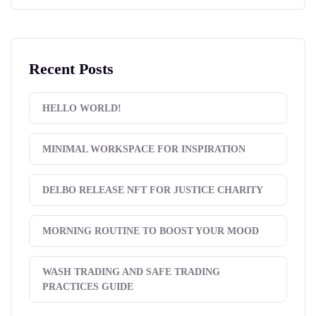
Recent Posts
HELLO WORLD!
MINIMAL WORKSPACE FOR INSPIRATION
DELBO RELEASE NFT FOR JUSTICE CHARITY
MORNING ROUTINE TO BOOST YOUR MOOD
WASH TRADING AND SAFE TRADING
PRACTICES GUIDE