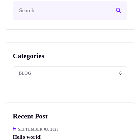
Categories
6
BLOG
Recent Post
SEPTEMBER 03, 2023
Hello world!