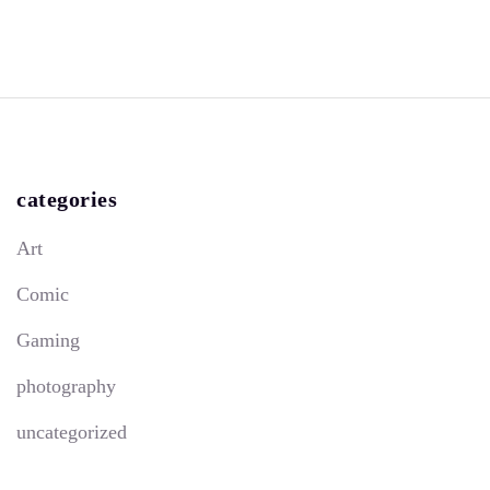
categories
Art
Comic
Gaming
photography
uncategorized