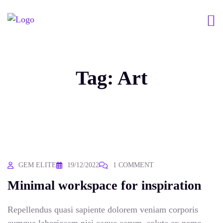
Tag:
Art
GEM ELITE
19/12/2022
1 COMMENT
Minimal workspace for inspiration
Repellendus quasi sapiente dolorem veniam corporis