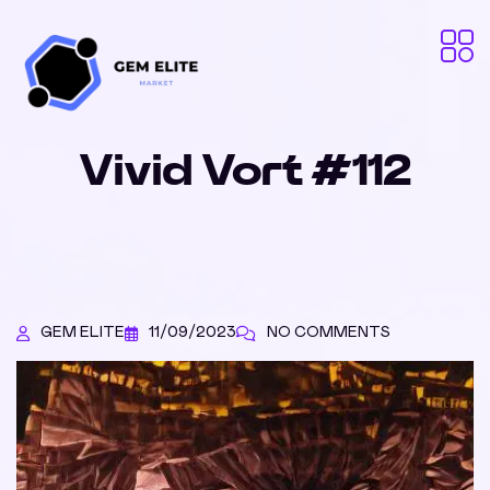
Vivid Vort #112
GEM ELITE
11/09/2023
NO COMMENTS