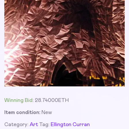
Winning Bid
:
28.74000
ETH
Item condition:
New
Category:
Art
Tag:
Ellington Curran