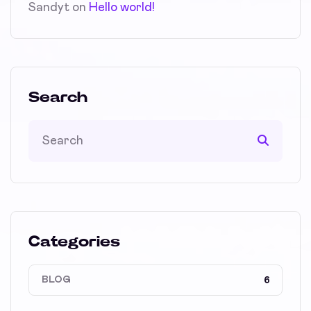
Sandyt
on
Hello world!
Search
Categories
BLOG
6