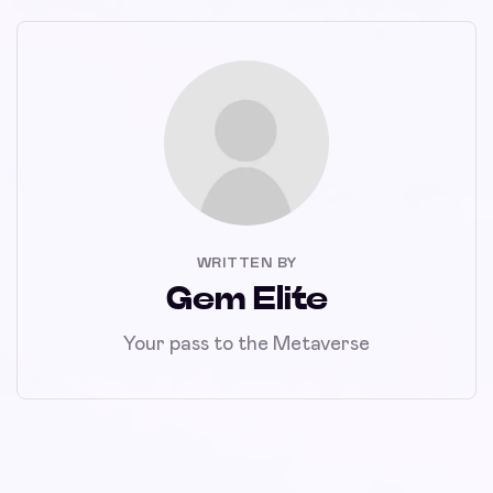
WRITTEN BY
Gem Elite
Your pass to the Metaverse