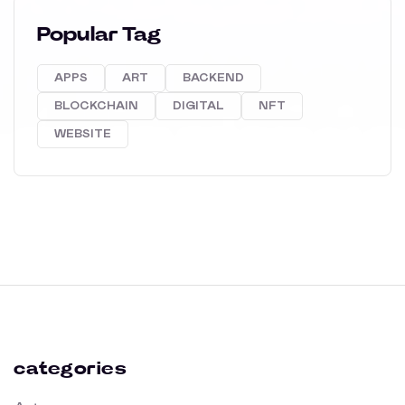
Popular Tag
APPS
ART
BACKEND
BLOCKCHAIN
DIGITAL
NFT
WEBSITE
categories