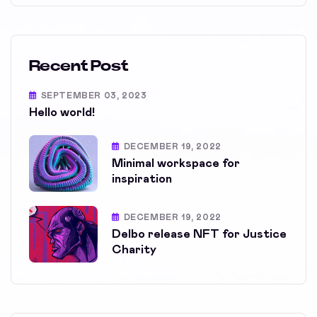
Recent Post
SEPTEMBER 03, 2023
Hello world!
DECEMBER 19, 2022
Minimal workspace for
inspiration
DECEMBER 19, 2022
Delbo release NFT for Justice
Charity