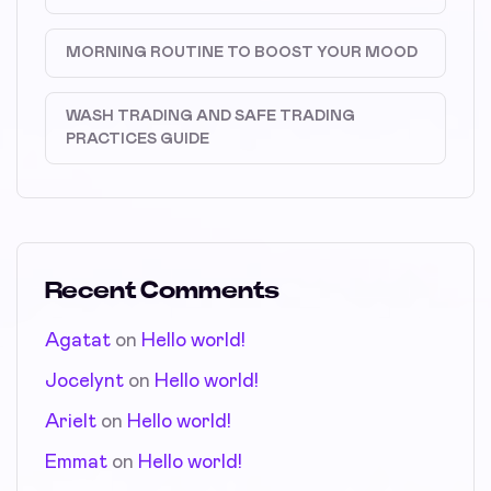
MORNING ROUTINE TO BOOST YOUR MOOD
WASH TRADING AND SAFE TRADING
PRACTICES GUIDE
Recent Comments
Agatat
on
Hello world!
Jocelynt
on
Hello world!
Arielt
on
Hello world!
Emmat
on
Hello world!