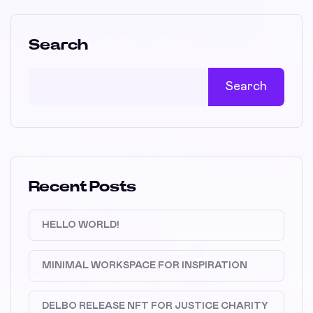
Search
Search
Recent Posts
HELLO WORLD!
MINIMAL WORKSPACE FOR INSPIRATION
DELBO RELEASE NFT FOR JUSTICE CHARITY