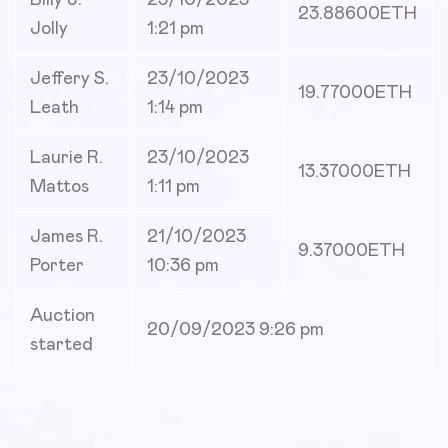
Billy J.
23/10/2023
23.88600
ETH
Jolly
1:21 pm
Jeffery S.
23/10/2023
19.77000
ETH
Leath
1:14 pm
Laurie R.
23/10/2023
13.37000
ETH
Mattos
1:11 pm
James R.
21/10/2023
9.37000
ETH
Porter
10:36 pm
Auction
20/09/2023 9:26 pm
started