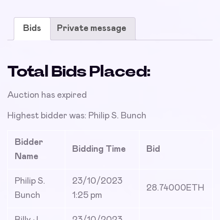
Bids
Private message
Total Bids Placed:
Auction has expired
Highest bidder was:
Philip S. Bunch
Bidder
Bidding Time
Bid
Name
Philip S.
23/10/2023
28.74000
ETH
Bunch
1:25 pm