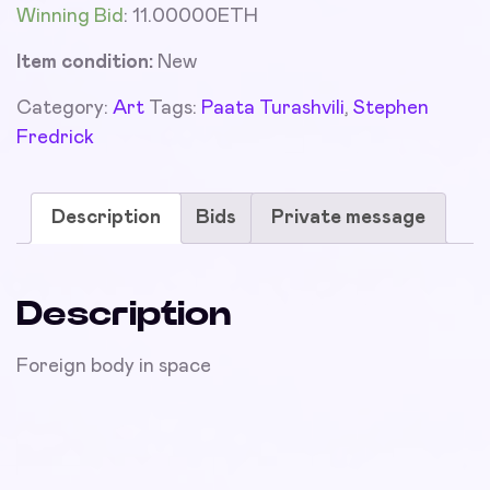
Winning Bid
:
11.00000
ETH
Item condition:
New
Category:
Art
Tags:
Paata Turashvili
,
Stephen
Fredrick
Description
Bids
Private message
Description
Foreign body in space