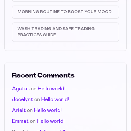
MORNING ROUTINE TO BOOST YOUR MOOD
WASH TRADING AND SAFE TRADING
PRACTICES GUIDE
Recent Comments
Agatat
on
Hello world!
Jocelynt
on
Hello world!
Arielt
on
Hello world!
Emmat
on
Hello world!