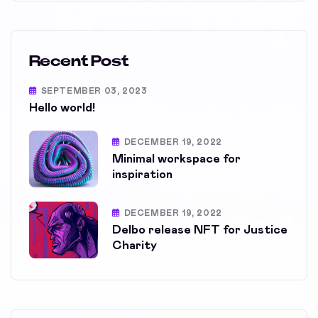
Recent Post
SEPTEMBER 03, 2023
Hello world!
DECEMBER 19, 2022
Minimal workspace for
inspiration
DECEMBER 19, 2022
Delbo release NFT for Justice
Charity