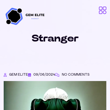
Stranger
GEM ELITE
09/06/2024
NO COMMENTS