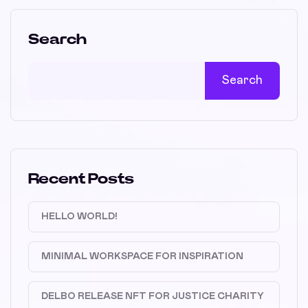
Search
Search
Recent Posts
HELLO WORLD!
MINIMAL WORKSPACE FOR INSPIRATION
DELBO RELEASE NFT FOR JUSTICE CHARITY