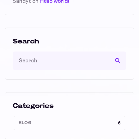
Sandyt
on
Hello world!
Search
Categories
BLOG
6