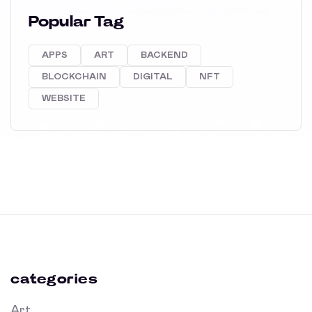
Popular Tag
APPS
ART
BACKEND
BLOCKCHAIN
DIGITAL
NFT
WEBSITE
categories
Art