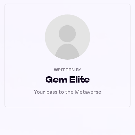
WRITTEN BY
Gem Elite
Your pass to the Metaverse