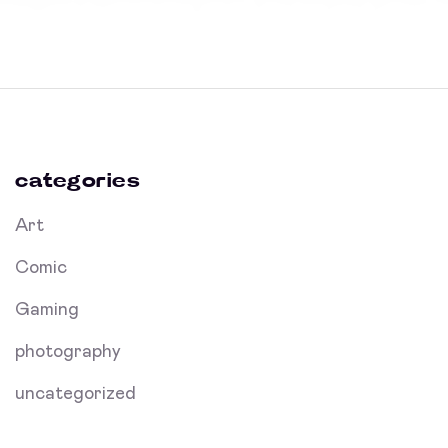
categories
Art
Comic
Gaming
photography
uncategorized