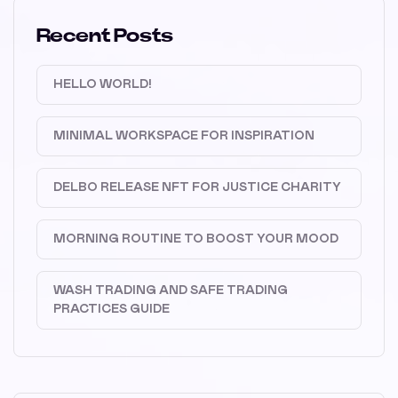
Recent Posts
HELLO WORLD!
MINIMAL WORKSPACE FOR INSPIRATION
DELBO RELEASE NFT FOR JUSTICE CHARITY
MORNING ROUTINE TO BOOST YOUR MOOD
WASH TRADING AND SAFE TRADING
PRACTICES GUIDE