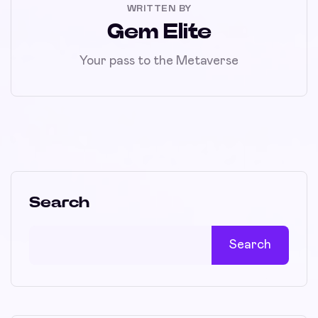
WRITTEN BY
Gem Elite
Your pass to the Metaverse
Search
Search