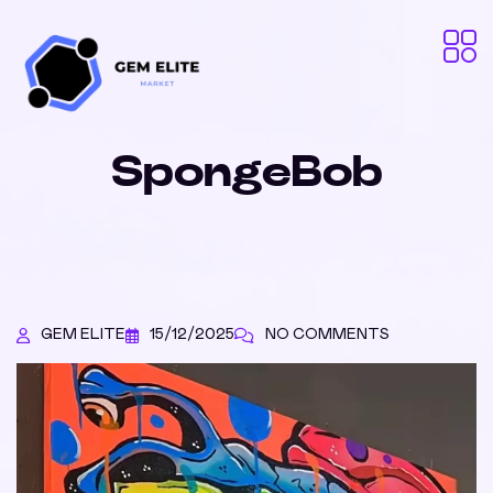
SpongeBob
GEM ELITE
15/12/2025
NO COMMENTS