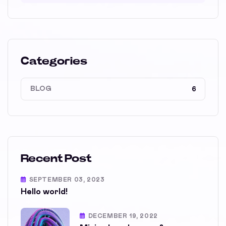
Categories
BLOG
6
Recent Post
SEPTEMBER 03, 2023
Hello world!
DECEMBER 19, 2022