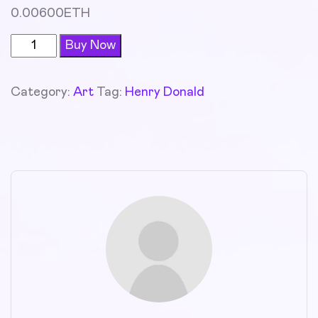
0.00600
ETH
Buy Now
Category:
Art
Tag:
Henry Donald