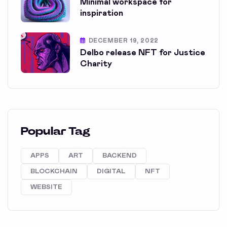
Minimal workspace for
inspiration
DECEMBER 19, 2022
Delbo release NFT for Justice
Charity
Popular Tag
APPS
ART
BACKEND
BLOCKCHAIN
DIGITAL
NFT
WEBSITE