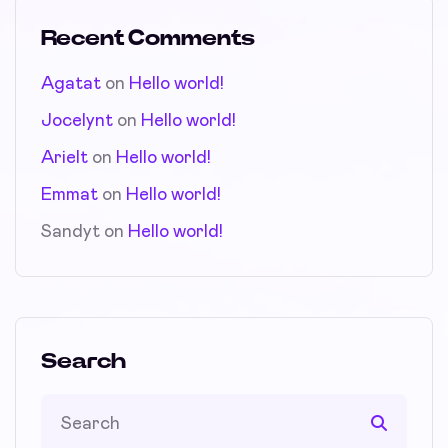
Recent Comments
Agatat
on
Hello world!
Jocelynt
on
Hello world!
Arielt
on
Hello world!
Emmat
on
Hello world!
Sandyt
on
Hello world!
Search