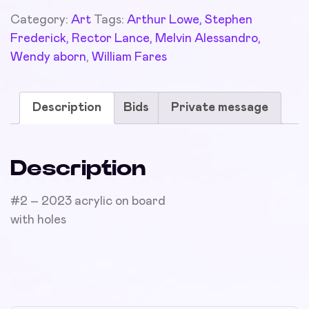
Category:
Art
Tags:
Arthur Lowe, Stephen
Frederick, Rector Lance, Melvin Alessandro,
Wendy aborn
,
William Fares
Description
Bids
Private message
Description
#2 – 2023 acrylic on board
with holes