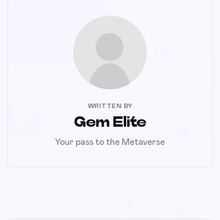
WRITTEN BY
Gem Elite
Your pass to the Metaverse