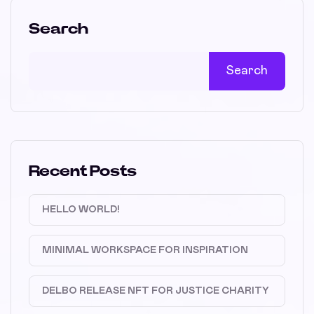
Search
Search
Recent Posts
HELLO WORLD!
MINIMAL WORKSPACE FOR INSPIRATION
DELBO RELEASE NFT FOR JUSTICE CHARITY