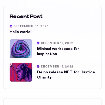
Recent Post
SEPTEMBER 03, 2023
Hello world!
DECEMBER 19, 2022
Minimal workspace for
inspiration
DECEMBER 19, 2022
Delbo release NFT for Justice
Charity