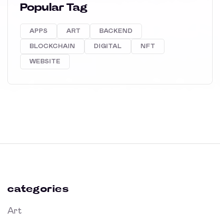
Popular Tag
APPS
ART
BACKEND
BLOCKCHAIN
DIGITAL
NFT
WEBSITE
categories
Art