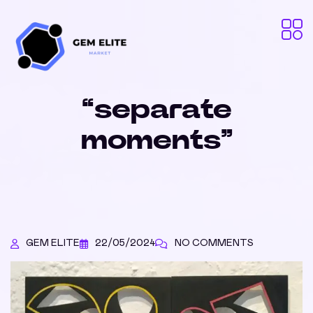
“separate
moments”
GEM ELITE
22/05/2024
NO COMMENTS