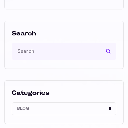
Search
Categories
BLOG
6