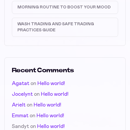
MORNING ROUTINE TO BOOST YOUR MOOD
WASH TRADING AND SAFE TRADING
PRACTICES GUIDE
Recent Comments
Agatat
on
Hello world!
Jocelynt
on
Hello world!
Arielt
on
Hello world!
Emmat
on
Hello world!
Sandyt
on
Hello world!