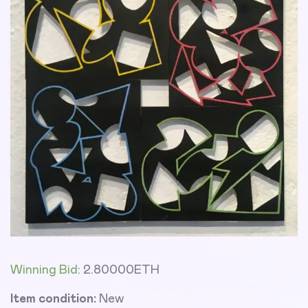
Winning Bid
:
2.80000
ETH
Item condition:
New