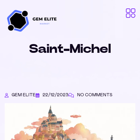
Saint-Michel
GEM ELITE
22/12/2023
NO COMMENTS