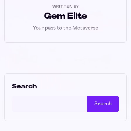
WRITTEN BY
Gem Elite
Your pass to the Metaverse
Search
Search