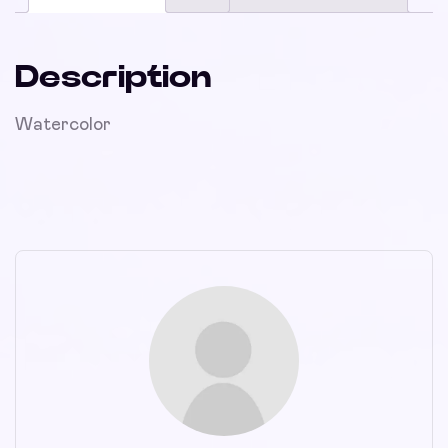
Description
Watercolor