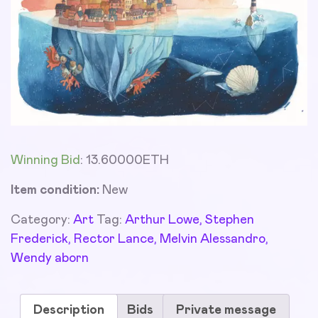
Winning Bid
:
13.60000
ETH
Item condition:
New
Category:
Art
Tag:
Arthur Lowe, Stephen
Frederick, Rector Lance, Melvin Alessandro,
Wendy aborn
Description
Bids
Private message