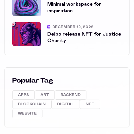
Minimal workspace for
inspiration
DECEMBER 19, 2022
Delbo release NFT for Justice
Charity
Popular Tag
APPS
ART
BACKEND
BLOCKCHAIN
DIGITAL
NFT
WEBSITE