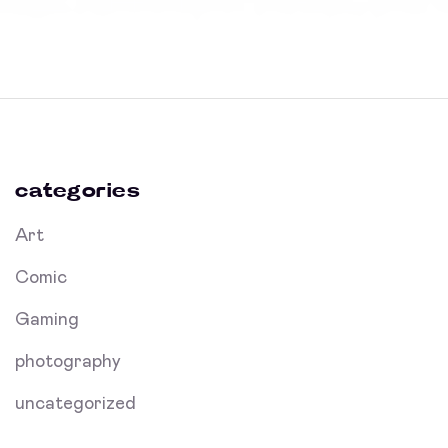
categories
Art
Comic
Gaming
photography
uncategorized