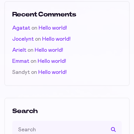
Recent Comments
Agatat
on
Hello world!
Jocelynt
on
Hello world!
Arielt
on
Hello world!
Emmat
on
Hello world!
Sandyt
on
Hello world!
Search