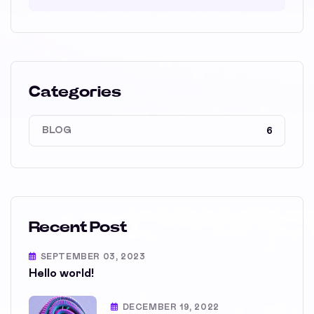
Categories
BLOG
6
Recent Post
SEPTEMBER 03, 2023
Hello world!
DECEMBER 19, 2022