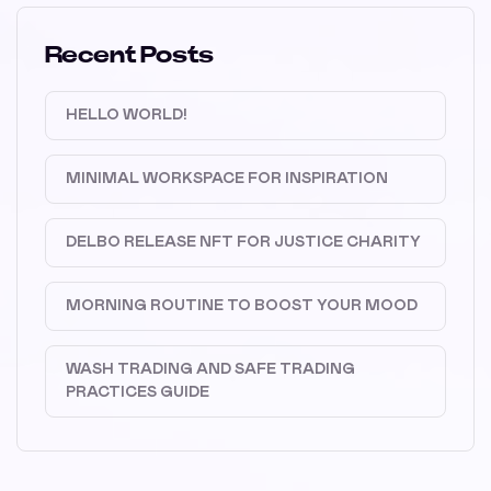
Recent Posts
HELLO WORLD!
MINIMAL WORKSPACE FOR INSPIRATION
DELBO RELEASE NFT FOR JUSTICE CHARITY
MORNING ROUTINE TO BOOST YOUR MOOD
WASH TRADING AND SAFE TRADING
PRACTICES GUIDE