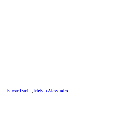
us
,
Edward smith
,
Melvin Alessandro