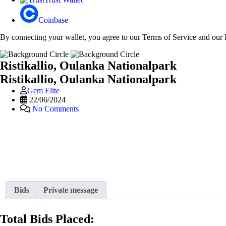
Coinbase
By connecting your wallet, you agree to our Terms of Service and our 
Ristikallio, Oulanka Nationalpark
Ristikallio, Oulanka Nationalpark
Gem Elite
22/06/2024
No Comments
Bids
Private message
Total Bids Placed: