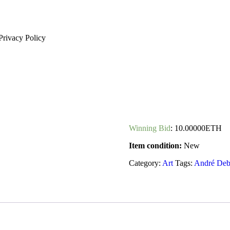
Privacy Policy
Winning Bid
:
10.00000
ETH
Item condition:
New
Category:
Art
Tags:
André Deb