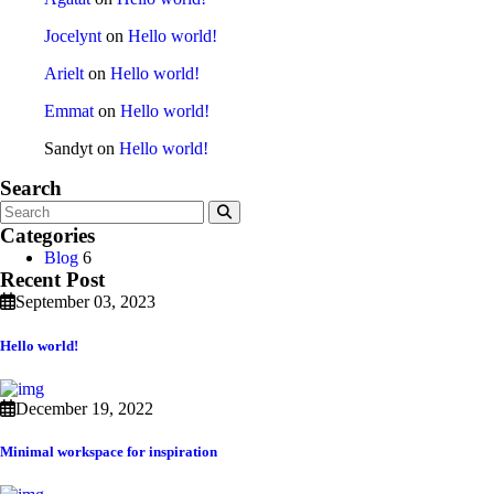
Jocelynt
on
Hello world!
Arielt
on
Hello world!
Emmat
on
Hello world!
Sandyt
on
Hello world!
Search
Categories
Blog
6
Recent Post
September 03, 2023
Hello world!
December 19, 2022
Minimal workspace for inspiration