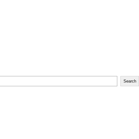
Search