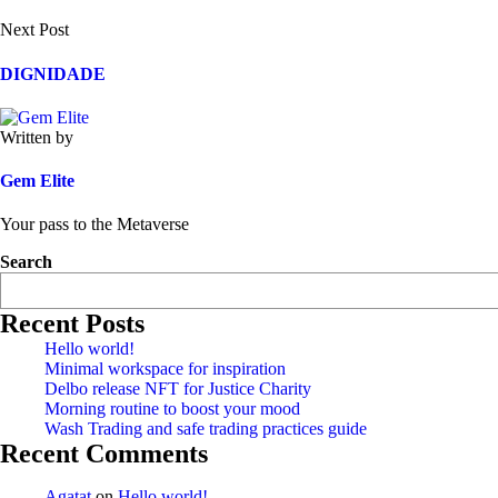
Next Post
DIGNIDADE
Written by
Gem Elite
Your pass to the Metaverse
Search
Recent Posts
Hello world!
Minimal workspace for inspiration
Delbo release NFT for Justice Charity
Morning routine to boost your mood
Wash Trading and safe trading practices guide
Recent Comments
Agatat
on
Hello world!