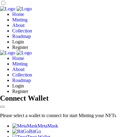
Home
Minting
About
Collection
Roadmap
Login
Register
Home
Minting
About
Collection
Roadmap
Login
Register
Connect Wallet
Please select a wallet to connect for start Minting your NFTs
MetaMask
BitGo
Trust Wallet