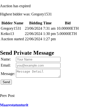
Auction has expired
Highest bidder was:
Gregory1531
Bidder Name
Bidding Time
Bid
Gregory1531
23/06/2024 7:31 am
10.00000
ETH
Keiko13
22/06/2024 1:30 pm
5.00000
ETH
Auction started
22/06/2024 1:27 pm
Send Private Message
Name:
Email:
Message:
Send
Prev Post
Maarestatunturit