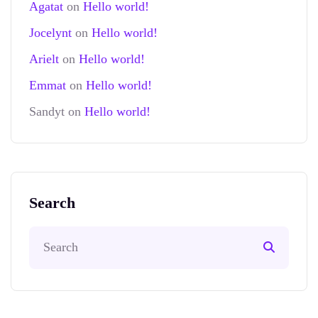
Agatat
on
Hello world!
Jocelynt
on
Hello world!
Arielt
on
Hello world!
Emmat
on
Hello world!
Sandyt
on
Hello world!
Search