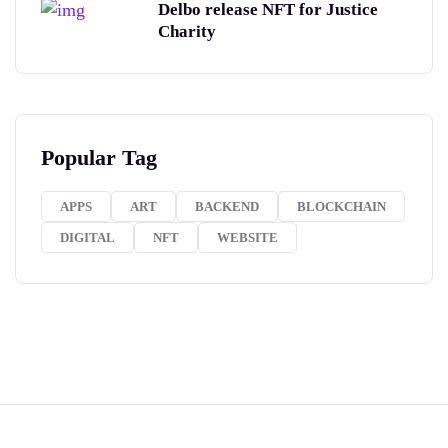
Delbo release NFT for Justice
Charity
Popular Tag
APPS
ART
BACKEND
BLOCKCHAIN
DIGITAL
NFT
WEBSITE