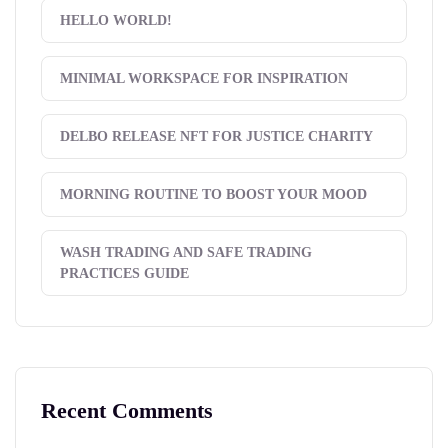
HELLO WORLD!
MINIMAL WORKSPACE FOR INSPIRATION
DELBO RELEASE NFT FOR JUSTICE CHARITY
MORNING ROUTINE TO BOOST YOUR MOOD
WASH TRADING AND SAFE TRADING
PRACTICES GUIDE
Recent Comments