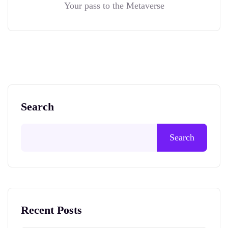
Your pass to the Metaverse
Search
Search
Recent Posts