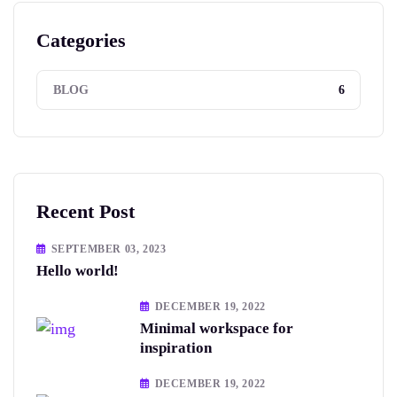
Categories
6
BLOG
Recent Post
SEPTEMBER 03, 2023
Hello world!
DECEMBER 19, 2022
Minimal workspace for
inspiration
DECEMBER 19, 2022