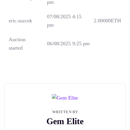
pm
07/08/2025 4:15
eric.suzcek
2.00000
ETH
pm
Auction
06/08/2025 9:25 pm
started
WRITTEN BY
Gem Elite