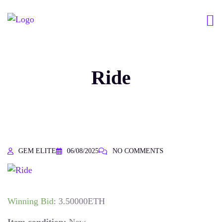
Ride
GEM ELITE
06/08/2025
NO COMMENTS
Winning Bid
:
3.50000
ETH