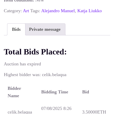
Item condition:
New
Category:
Art
Tags:
Alejandro Manuel
,
Katja Liukko
Bids
Private message
Total Bids Placed:
Auction has expired
Highest bidder was:
celik.belaqua
Bidder
Bidding Time
Bid
Name
07/08/2025 8:26
celik.belaqua
3.50000
ETH