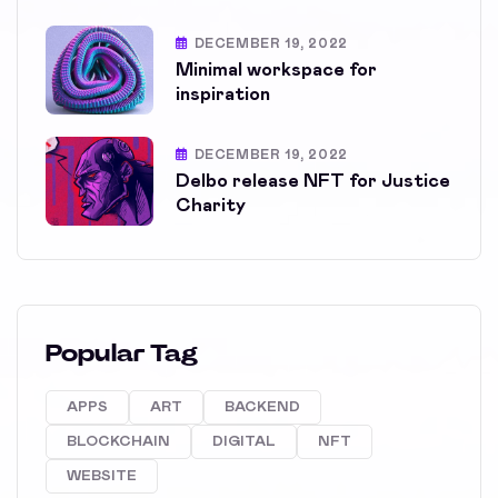
DECEMBER 19, 2022
Minimal workspace for
inspiration
DECEMBER 19, 2022
Delbo release NFT for Justice
Charity
Popular Tag
APPS
ART
BACKEND
BLOCKCHAIN
DIGITAL
NFT
WEBSITE