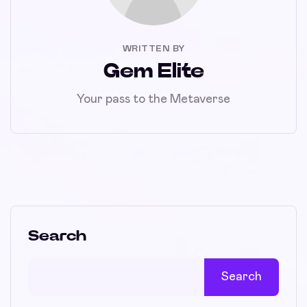
WRITTEN BY
Gem Elite
Your pass to the Metaverse
Search
Search