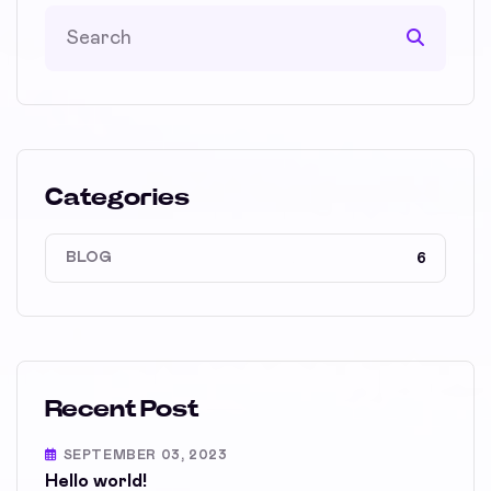
Categories
BLOG
6
Recent Post
SEPTEMBER 03, 2023
Hello world!