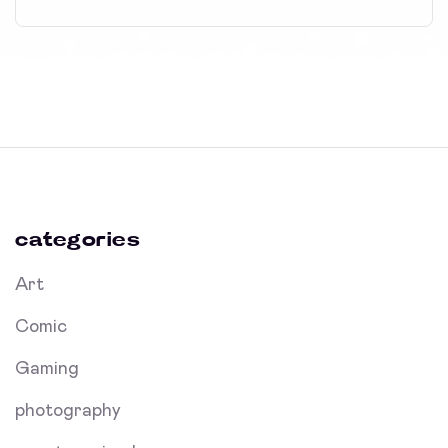
categories
Art
Comic
Gaming
photography