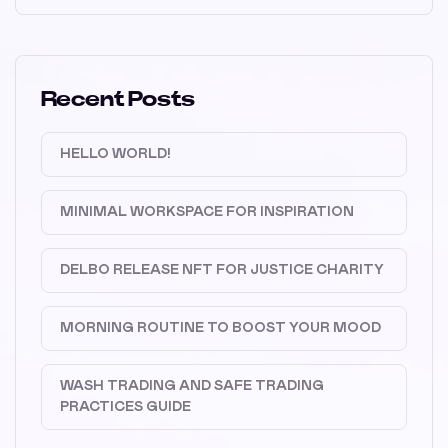
Recent Posts
HELLO WORLD!
MINIMAL WORKSPACE FOR INSPIRATION
DELBO RELEASE NFT FOR JUSTICE CHARITY
MORNING ROUTINE TO BOOST YOUR MOOD
WASH TRADING AND SAFE TRADING
PRACTICES GUIDE