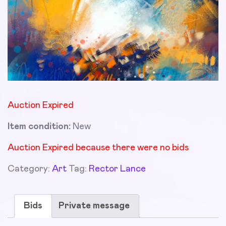
Auction Expired
Item condition:
New
Auction Expired because there were no bids
Category:
Art
Tag:
Rector Lance
Bids
Private message