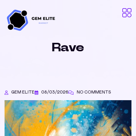
Rave
GEM ELITE
08/03/2026
NO COMMENTS