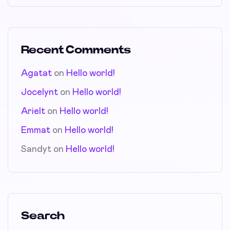
Recent Comments
Agatat
on
Hello world!
Jocelynt
on
Hello world!
Arielt
on
Hello world!
Emmat
on
Hello world!
Sandyt
on
Hello world!
Search