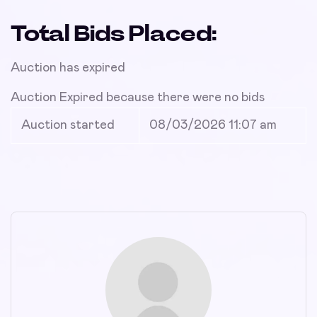
Total Bids Placed:
Auction has expired
Auction Expired because there were no bids
Auction started
08/03/2026 11:07 am