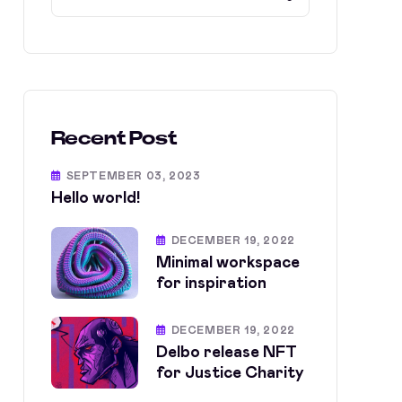
Recent Post
SEPTEMBER 03, 2023
Hello world!
DECEMBER 19, 2022
Minimal workspace
for inspiration
DECEMBER 19, 2022
Delbo release NFT
for Justice Charity