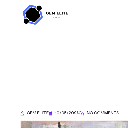
GEM ELITE
10/05/2024
NO COMMENTS