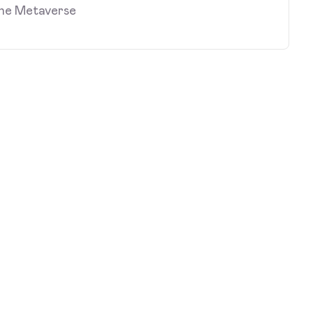
the Metaverse