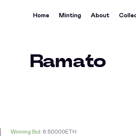
Home
Minting
About
Colle
Ramato
Winning Bid
:
6.50000
ETH