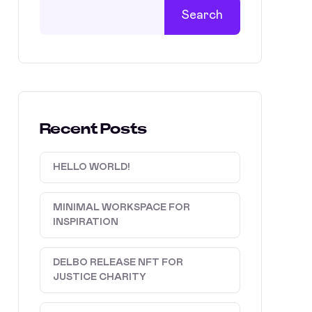
Search
Recent Posts
HELLO WORLD!
MINIMAL WORKSPACE FOR
INSPIRATION
DELBO RELEASE NFT FOR
JUSTICE CHARITY