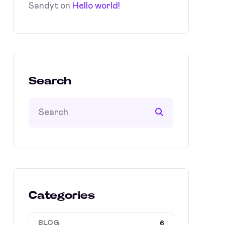
Sandyt
on
Hello world!
Search
Categories
BLOG
6