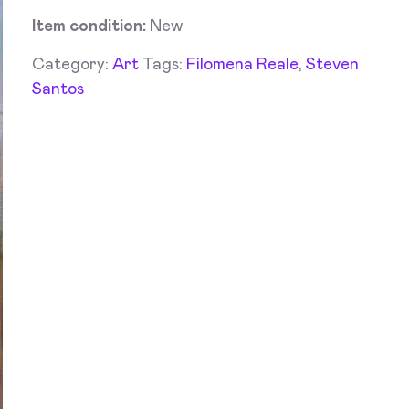
Item condition:
New
Category:
Art
Tags:
Filomena Reale
,
Steven
Santos