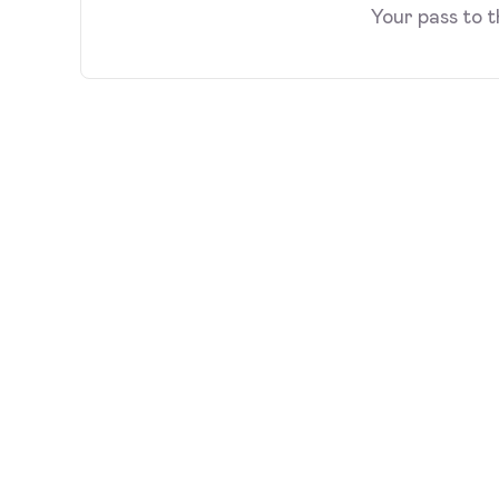
Your pass to 