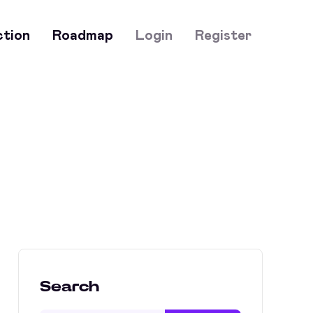
ction
Roadmap
Login
Register
Search