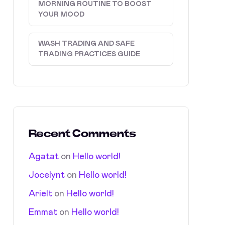
MORNING ROUTINE TO BOOST
YOUR MOOD
WASH TRADING AND SAFE
TRADING PRACTICES GUIDE
Recent Comments
Agatat
on
Hello world!
Jocelynt
on
Hello world!
Arielt
on
Hello world!
Emmat
on
Hello world!