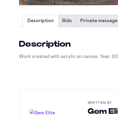
Description
Bids
Private message
Description
Work created with acrylic on canvas. Year: 2
WRITTEN BY
Gem Eli