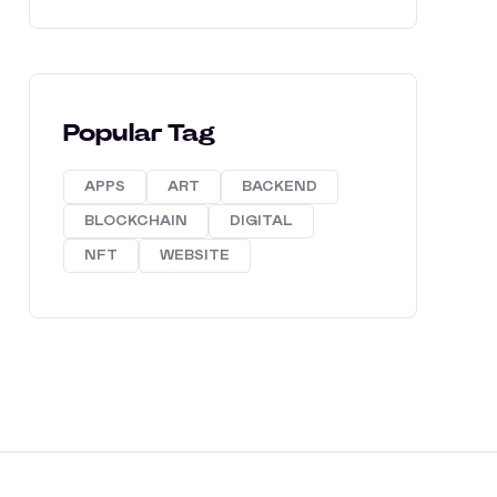
Popular Tag
APPS
ART
BACKEND
BLOCKCHAIN
DIGITAL
NFT
WEBSITE