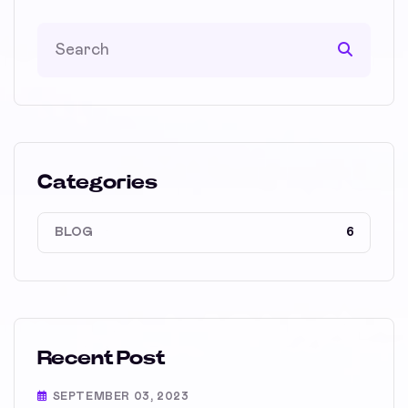
Categories
BLOG
6
Recent Post
SEPTEMBER 03, 2023