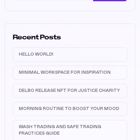
Recent Posts
HELLO WORLD!
MINIMAL WORKSPACE FOR INSPIRATION
DELBO RELEASE NFT FOR JUSTICE CHARITY
MORNING ROUTINE TO BOOST YOUR MOOD
WASH TRADING AND SAFE TRADING
PRACTICES GUIDE