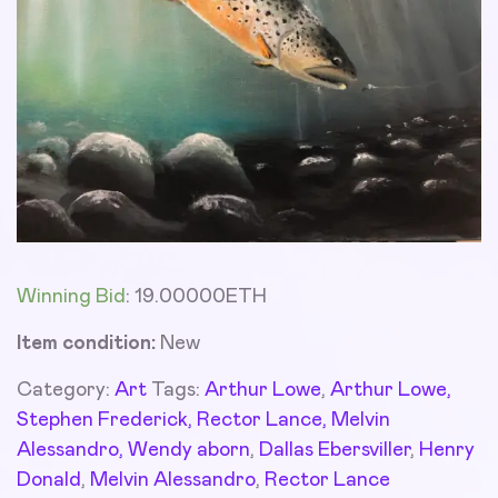
Winning Bid
:
19.00000
ETH
Item condition:
New
Category:
Art
Tags:
Arthur Lowe
,
Arthur Lowe,
Stephen Frederick, Rector Lance, Melvin
Alessandro, Wendy aborn
,
Dallas Ebersviller
,
Henry
Donald
,
Melvin Alessandro
,
Rector Lance