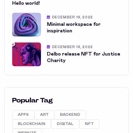
Hello world!
DECEMBER 19, 2022
Minimal workspace for
inspiration
DECEMBER 19, 2022
Delbo release NFT for Justice
Charity
Popular Tag
APPS
ART
BACKEND
BLOCKCHAIN
DIGITAL
NFT