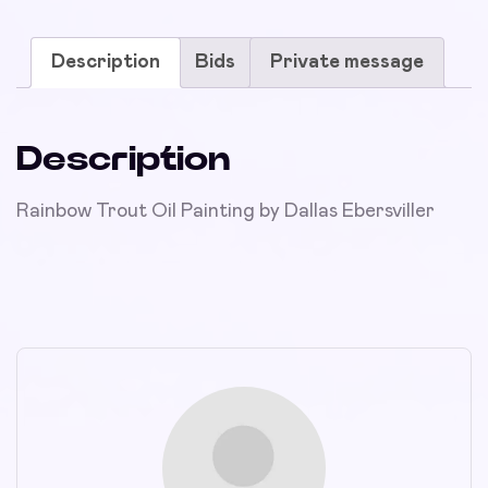
Description
Bids
Private message
Description
Rainbow Trout Oil Painting by Dallas Ebersviller