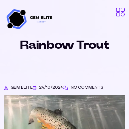
Rainbow Trout
GEM ELITE
24/10/2024
NO COMMENTS