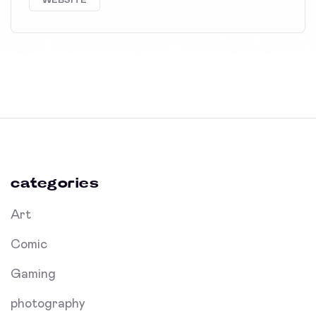
WEBSITE
categories
Art
Comic
Gaming
photography