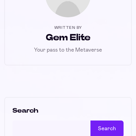
WRITTEN BY
Gem Elite
Your pass to the Metaverse
Search
Search