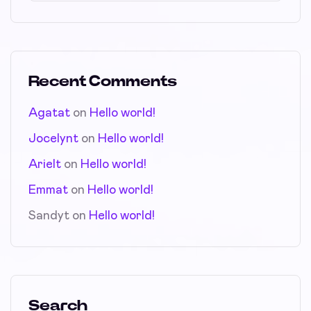
Recent Comments
Agatat
on
Hello world!
Jocelynt
on
Hello world!
Arielt
on
Hello world!
Emmat
on
Hello world!
Sandyt
on
Hello world!
Search