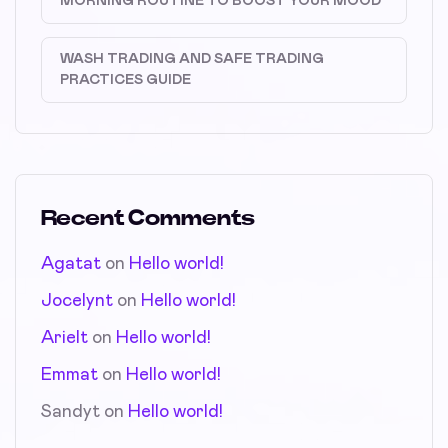
MORNING ROUTINE TO BOOST YOUR MOOD
WASH TRADING AND SAFE TRADING
PRACTICES GUIDE
Recent Comments
Agatat
on
Hello world!
Jocelynt
on
Hello world!
Arielt
on
Hello world!
Emmat
on
Hello world!
Sandyt
on
Hello world!