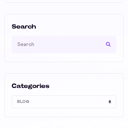
Search
Categories
BLOG
6