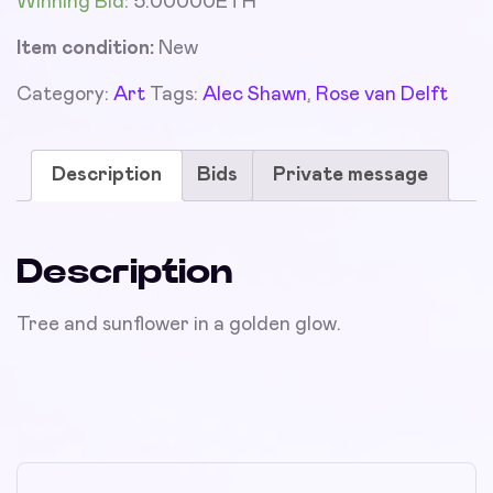
Winning Bid
:
5.00000
ETH
Item condition:
New
Category:
Art
Tags:
Alec Shawn
,
Rose van Delft
Description
Bids
Private message
Description
Tree and sunflower in a golden glow.