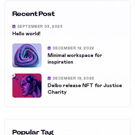
Recent Post
SEPTEMBER 03, 2023
Hello world!
DECEMBER 19, 2022
Minimal workspace for
inspiration
DECEMBER 19, 2022
Delbo release NFT for Justice
Charity
Popular Tag