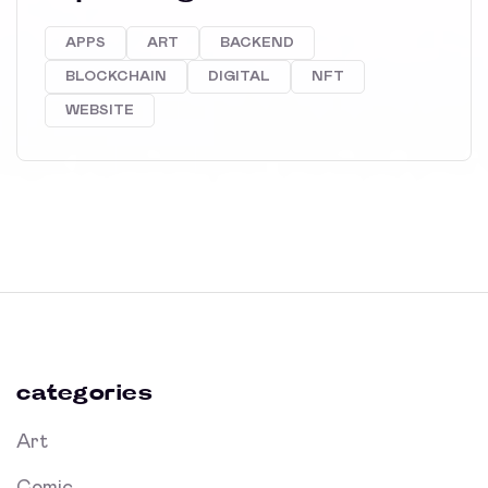
APPS
ART
BACKEND
BLOCKCHAIN
DIGITAL
NFT
WEBSITE
categories
Art