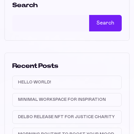
Search
Search
Recent Posts
HELLO WORLD!
MINIMAL WORKSPACE FOR INSPIRATION
DELBO RELEASE NFT FOR JUSTICE CHARITY