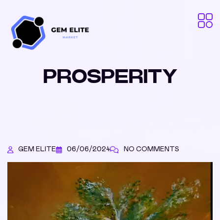
PROSPERITY
GEM ELITE
06/06/2024
NO COMMENTS