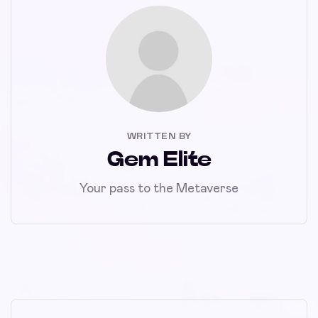
WRITTEN BY
Gem Elite
Your pass to the Metaverse