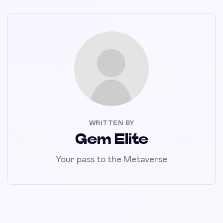
WRITTEN BY
Gem Elite
Your pass to the Metaverse