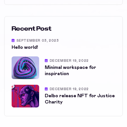
Recent Post
SEPTEMBER 03, 2023
Hello world!
DECEMBER 19, 2022
Minimal workspace for
inspiration
DECEMBER 19, 2022
Delbo release NFT for Justice
Charity