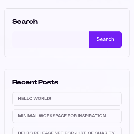
Search
Search
Recent Posts
HELLO WORLD!
MINIMAL WORKSPACE FOR INSPIRATION
DELBO RELEASE NFT FOR JUSTICE CHARITY