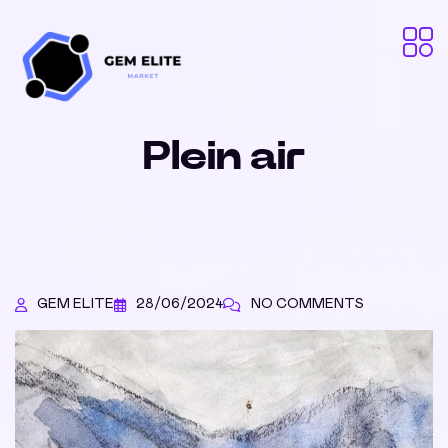
Plein air
GEM ELITE
28/06/2024
NO COMMENTS