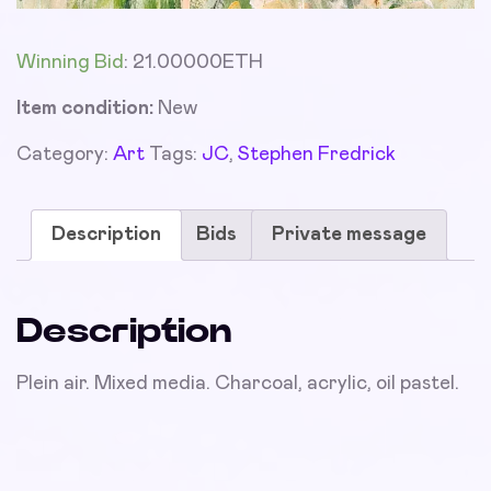
Winning Bid
:
21.00000
ETH
Item condition:
New
Category:
Art
Tags:
JC
,
Stephen Fredrick
Description
Bids
Private message
Description
Plein air. Mixed media. Charcoal, acrylic, oil pastel.