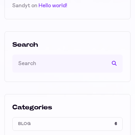
Sandyt
on
Hello world!
Search
Categories
BLOG
6