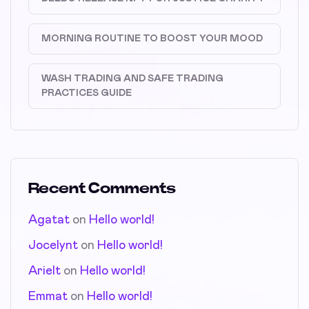
MORNING ROUTINE TO BOOST YOUR MOOD
WASH TRADING AND SAFE TRADING
PRACTICES GUIDE
Recent Comments
Agatat
on
Hello world!
Jocelynt
on
Hello world!
Arielt
on
Hello world!
Emmat
on
Hello world!