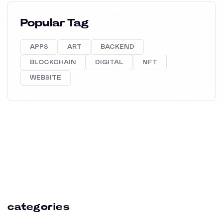
Popular Tag
APPS
ART
BACKEND
BLOCKCHAIN
DIGITAL
NFT
WEBSITE
categories