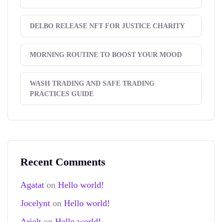
DELBO RELEASE NFT FOR JUSTICE CHARITY
MORNING ROUTINE TO BOOST YOUR MOOD
WASH TRADING AND SAFE TRADING
PRACTICES GUIDE
Recent Comments
Agatat
on
Hello world!
Jocelynt
on
Hello world!
Arielt
on
Hello world!