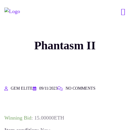
Phantasm II
GEM ELITE
09/11/2023
NO COMMENTS
Winning Bid
:
15.00000
ETH