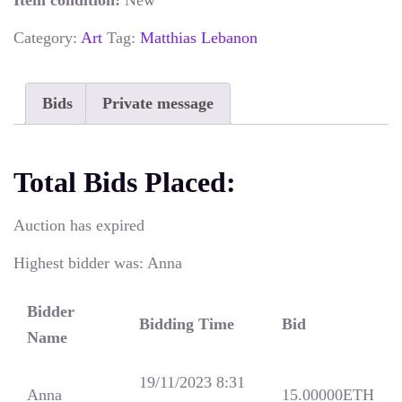
Item condition:
New
Category:
Art
Tag:
Matthias Lebanon
Bids
Private message
Total Bids Placed:
Auction has expired
Highest bidder was:
Anna
Bidder
Bidding Time
Bid
Name
19/11/2023 8:31
Anna
15.00000
ETH