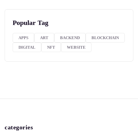
Popular Tag
APPS
ART
BACKEND
BLOCKCHAIN
DIGITAL
NFT
WEBSITE
categories