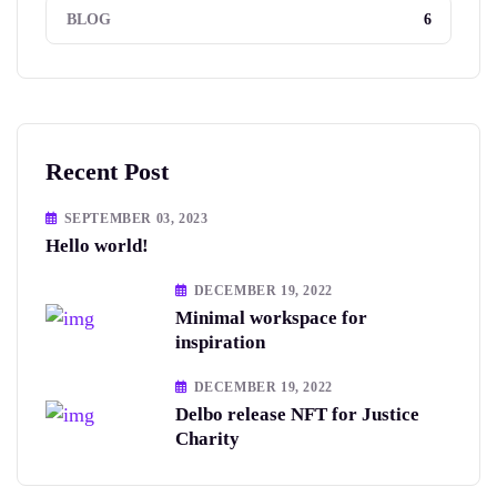
6
BLOG
Recent Post
SEPTEMBER 03, 2023
Hello world!
DECEMBER 19, 2022
Minimal workspace for
inspiration
DECEMBER 19, 2022
Delbo release NFT for Justice
Charity