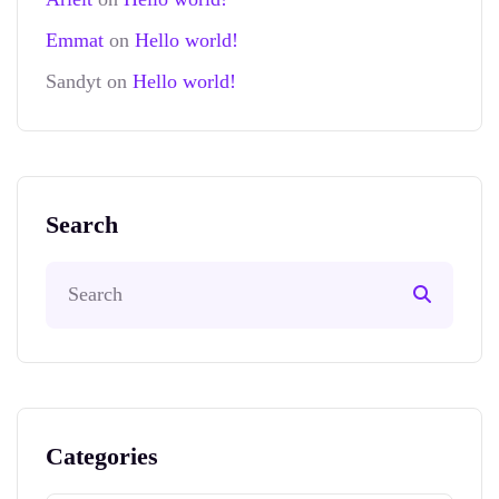
Emmat
on
Hello world!
Sandyt
on
Hello world!
Search
Categories