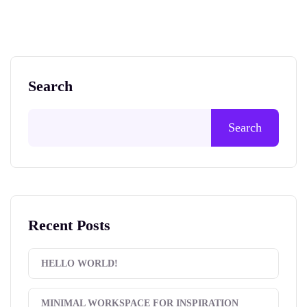
Search
Search
Recent Posts
HELLO WORLD!
MINIMAL WORKSPACE FOR INSPIRATION