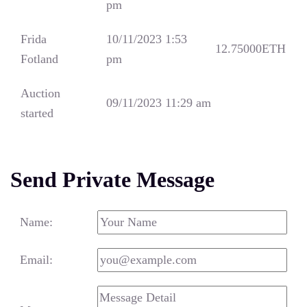
pm
Frida
10/11/2023 1:53
12.75000
ETH
Fotland
pm
Auction
09/11/2023 11:29 am
started
Send Private Message
Name:
Email: