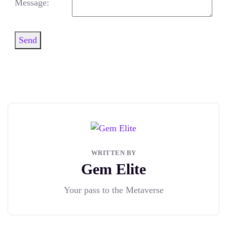
Message:
Send
WRITTEN BY
Gem Elite
Your pass to the Metaverse