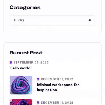
Categories
BLOG
6
Recent Post
SEPTEMBER 03, 2023
Hello world!
DECEMBER 19, 2022
Minimal workspace for
inspiration
DECEMBER 19, 2022