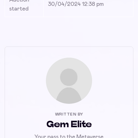
30/04/2024 12:38 pm
started
WRITTEN BY
Gem Elite
Your pass to the Metaverse