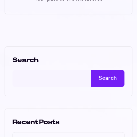
Search
Search
Recent Posts