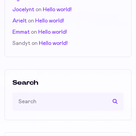
Jocelynt
on
Hello world!
Arielt
on
Hello world!
Emmat
on
Hello world!
Sandyt
on
Hello world!
Search