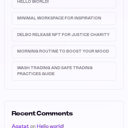
HELLO WORLD!
MINIMAL WORKSPACE FOR INSPIRATION
DELBO RELEASE NFT FOR JUSTICE CHARITY
MORNING ROUTINE TO BOOST YOUR MOOD
WASH TRADING AND SAFE TRADING
PRACTICES GUIDE
Recent Comments
Agatat
on
Hello world!