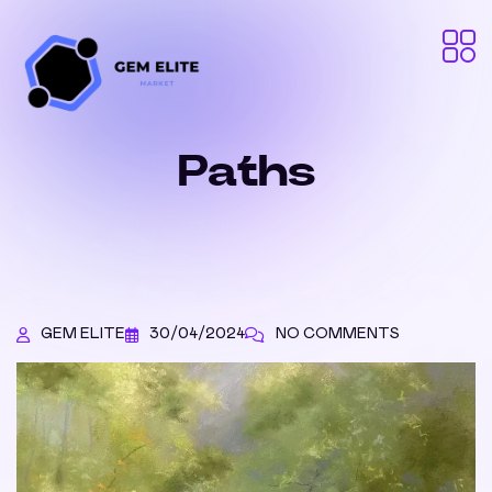
Paths
GEM ELITE
30/04/2024
NO COMMENTS