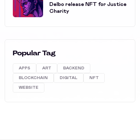
Delbo release NFT for Justice
Charity
Popular Tag
APPS
ART
BACKEND
BLOCKCHAIN
DIGITAL
NFT
WEBSITE