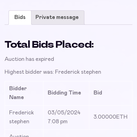
Bids
Private message
Total Bids Placed:
Auction has expired
Highest bidder was:
Frederick stephen
Bidder
Bidding Time
Bid
Name
Frederick
03/05/2024
3.00000
ETH
stephen
7:08 pm
Auction