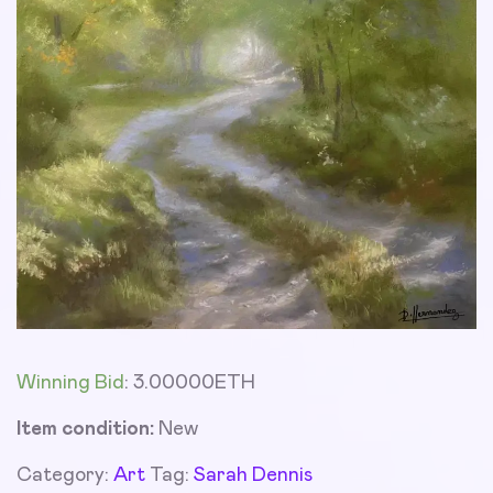
Winning Bid
:
3.00000
ETH
Item condition:
New
Category:
Art
Tag:
Sarah Dennis