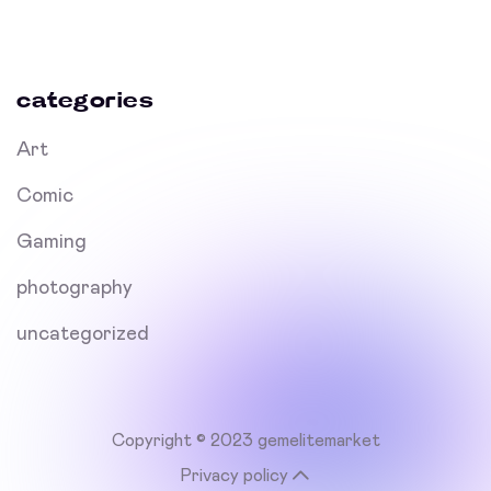
categories
Art
Comic
Gaming
photography
uncategorized
Copyright © 2023 gemelitemarket
Privacy policy