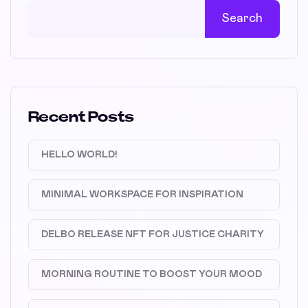
Search
Recent Posts
HELLO WORLD!
MINIMAL WORKSPACE FOR INSPIRATION
DELBO RELEASE NFT FOR JUSTICE CHARITY
MORNING ROUTINE TO BOOST YOUR MOOD