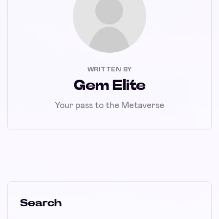
WRITTEN BY
Gem Elite
Your pass to the Metaverse
Search