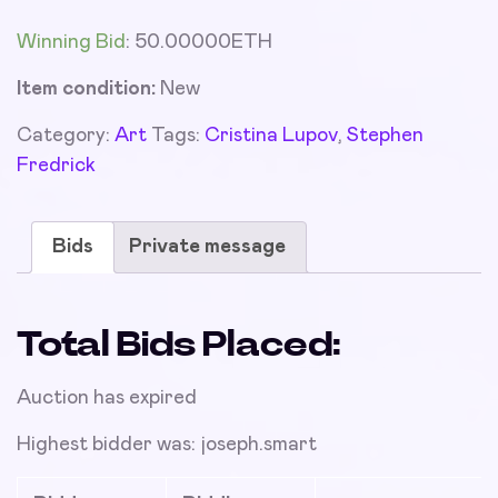
Winning Bid
:
50.00000
ETH
Item condition:
New
Category:
Art
Tags:
Cristina Lupov
,
Stephen
Fredrick
Bids
Private message
Total Bids Placed:
Auction has expired
Highest bidder was:
joseph.smart