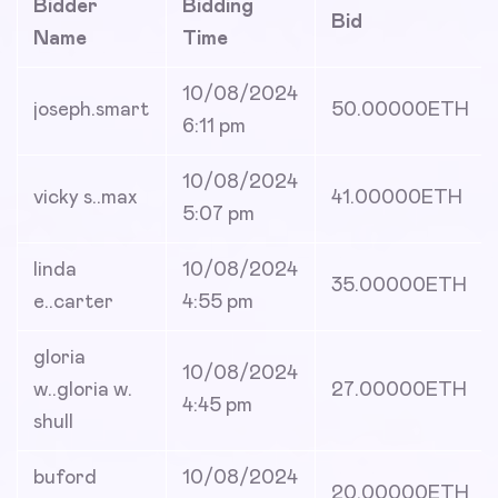
Bidder
Bidding
Bid
Name
Time
10/08/2024
joseph.smart
50.00000
ETH
6:11 pm
10/08/2024
vicky s..max
41.00000
ETH
5:07 pm
linda
10/08/2024
35.00000
ETH
e..carter
4:55 pm
gloria
10/08/2024
w..gloria w.
27.00000
ETH
4:45 pm
shull
buford
10/08/2024
20.00000
ETH