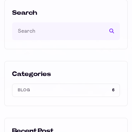
Search
Categories
BLOG
6
Recent Post