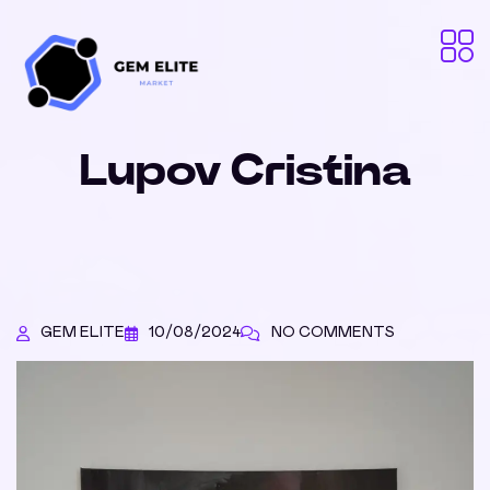
Lupov Cristina
GEM ELITE
10/08/2024
NO COMMENTS