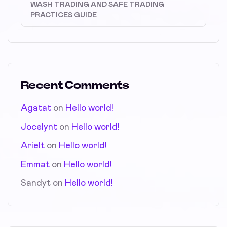
WASH TRADING AND SAFE TRADING
PRACTICES GUIDE
Recent Comments
Agatat
on
Hello world!
Jocelynt
on
Hello world!
Arielt
on
Hello world!
Emmat
on
Hello world!
Sandyt
on
Hello world!