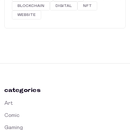
BLOCKCHAIN
DIGITAL
NFT
WEBSITE
categories
Art
Comic
Gaming