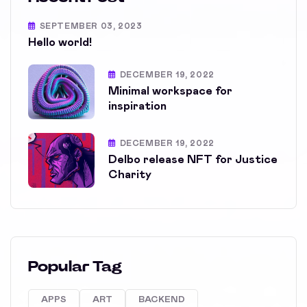
SEPTEMBER 03, 2023
Hello world!
DECEMBER 19, 2022
Minimal workspace for
inspiration
DECEMBER 19, 2022
Delbo release NFT for Justice
Charity
Popular Tag
APPS
ART
BACKEND