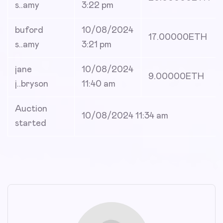
s..amy
3:22 pm
buford
10/08/2024
17.00000
ETH
s..amy
3:21 pm
jane
10/08/2024
9.00000
ETH
j..bryson
11:40 am
Auction
10/08/2024 11:34 am
started