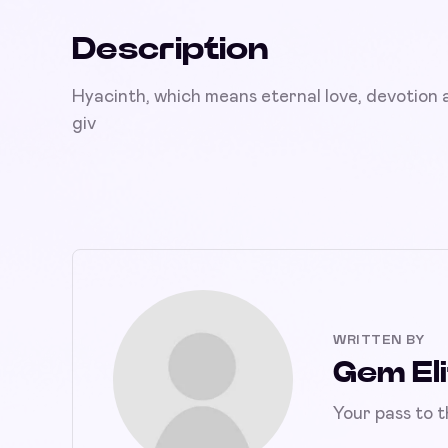
Description
Hyacinth, which means eternal love, devotion a
giv
WRITTEN BY
Gem Eli
Your pass to 