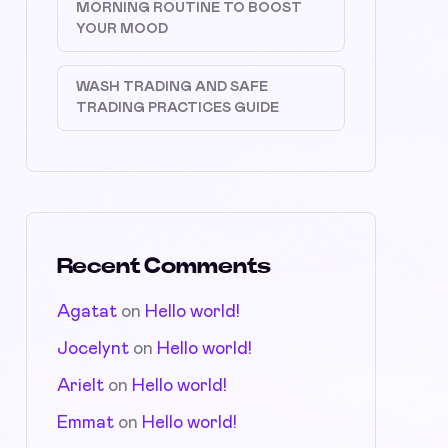
MORNING ROUTINE TO BOOST
YOUR MOOD
WASH TRADING AND SAFE
TRADING PRACTICES GUIDE
Recent Comments
Agatat
on
Hello world!
Jocelynt
on
Hello world!
Arielt
on
Hello world!
Emmat
on
Hello world!