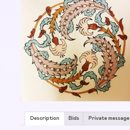
Description
Bids
Private message