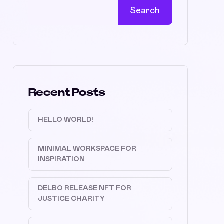
Search
Recent Posts
HELLO WORLD!
MINIMAL WORKSPACE FOR
INSPIRATION
DELBO RELEASE NFT FOR
JUSTICE CHARITY