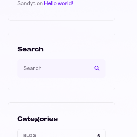
Sandyt
on
Hello world!
Search
Categories
BLOG
6