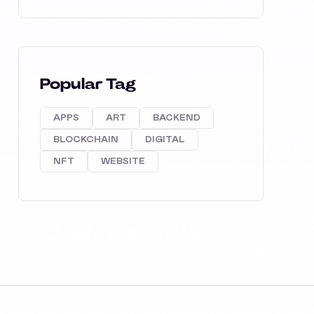
Popular Tag
APPS
ART
BACKEND
BLOCKCHAIN
DIGITAL
NFT
WEBSITE