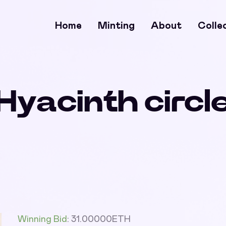
Home
Minting
About
Colle
Hyacinth circl
Winning Bid
:
31.00000
ETH