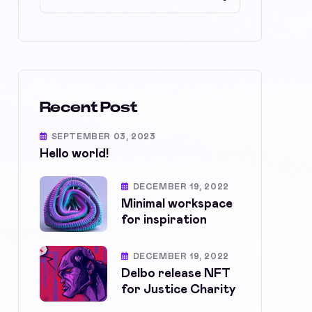
Recent Post
SEPTEMBER 03, 2023
Hello world!
DECEMBER 19, 2022
Minimal workspace
for inspiration
DECEMBER 19, 2022
Delbo release NFT
for Justice Charity