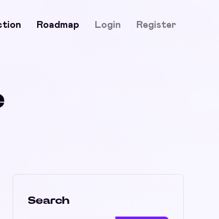
ction
Roadmap
Login
Register
e
Search