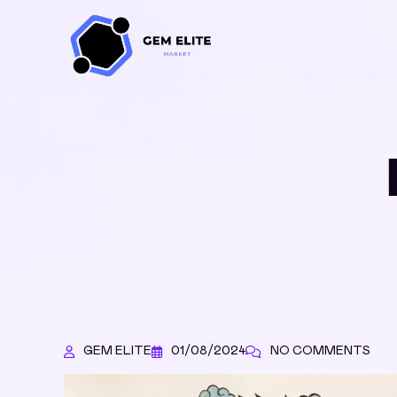
GEM ELITE
01/08/2024
NO COMMENTS