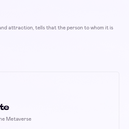
nd attraction, tells that the person to whom it is
te
the Metaverse