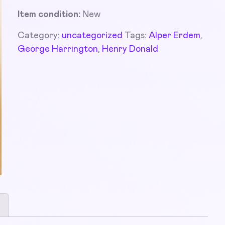
Item condition:
New
Category:
uncategorized
Tags:
Alper Erdem
,
George Harrington
,
Henry Donald