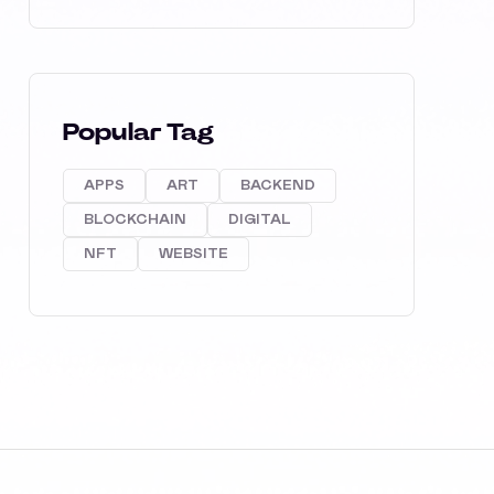
Popular Tag
APPS
ART
BACKEND
BLOCKCHAIN
DIGITAL
NFT
WEBSITE