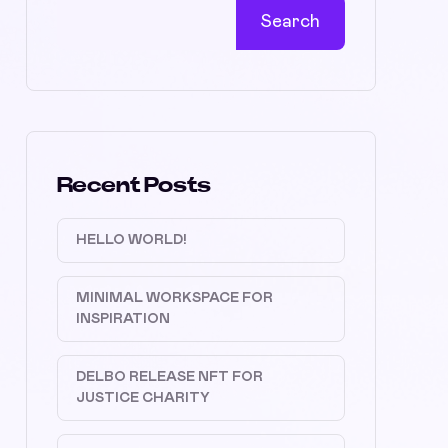
Search
Recent Posts
HELLO WORLD!
MINIMAL WORKSPACE FOR
INSPIRATION
DELBO RELEASE NFT FOR
JUSTICE CHARITY