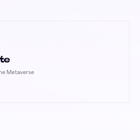
te
the Metaverse