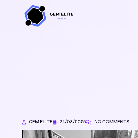
GEM ELITE
24/08/2025
NO COMMENTS