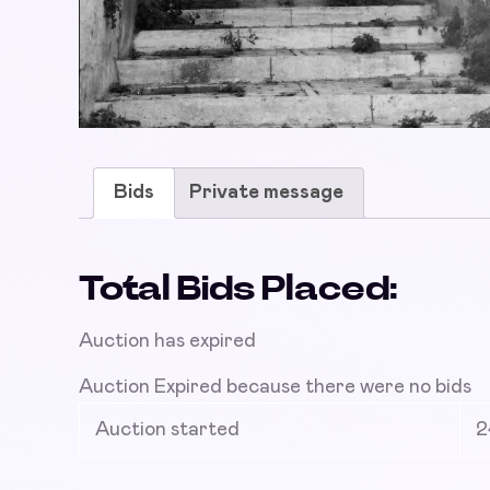
Bids
Private message
Total Bids Placed:
Auction has expired
Auction Expired because there were no bids
Auction started
2