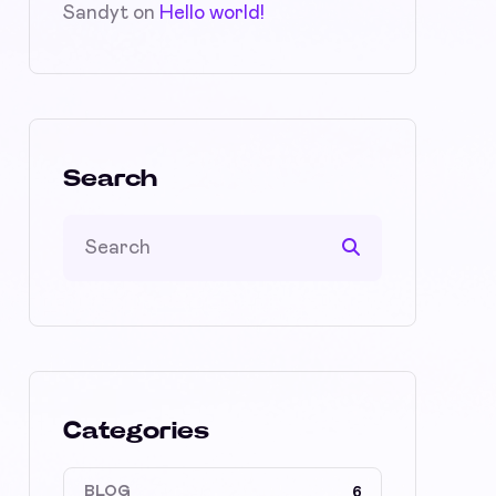
Sandyt
on
Hello world!
Search
Categories
BLOG
6