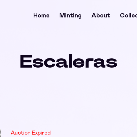
Home
Minting
About
Colle
Escaleras
Auction Expired