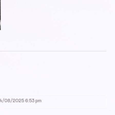
4/08/2025 6:53 pm