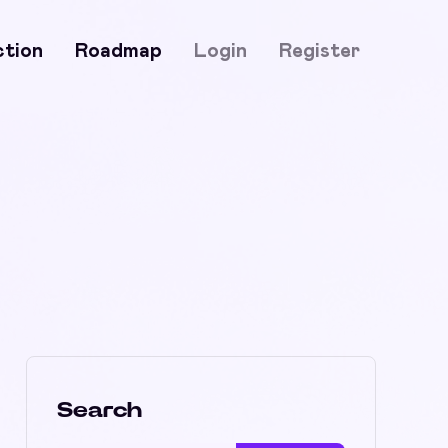
ction
Roadmap
Login
Register
Search