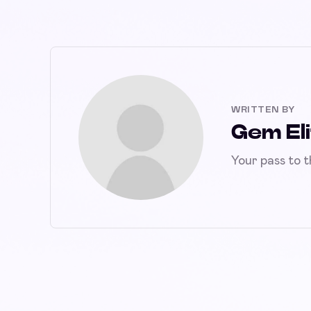
WRITTEN BY
Gem Eli
Your pass to 