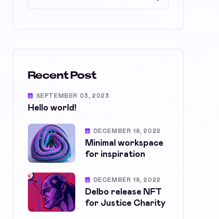
Recent Post
SEPTEMBER 03, 2023
Hello world!
DECEMBER 19, 2022
Minimal workspace
for inspiration
DECEMBER 19, 2022
Delbo release NFT
for Justice Charity