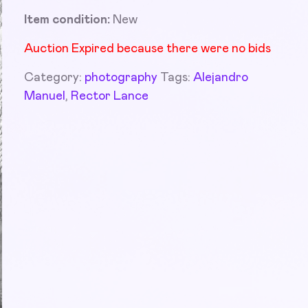
Item condition:
New
Auction Expired because there were no bids
Category:
photography
Tags:
Alejandro
Manuel
,
Rector Lance