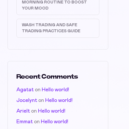
MORNING ROUTINE TO BOOST
YOUR MOOD
WASH TRADING AND SAFE
TRADING PRACTICES GUIDE
Recent Comments
Agatat
on
Hello world!
Jocelynt
on
Hello world!
Arielt
on
Hello world!
Emmat
on
Hello world!