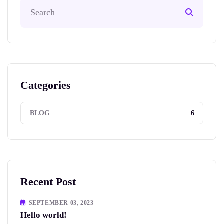
Categories
6
BLOG
Recent Post
SEPTEMBER 03, 2023
Hello world!