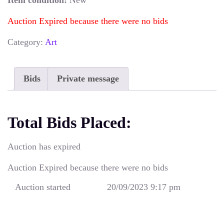
Item condition:
New
Auction Expired because there were no bids
Category:
Art
Bids
Private message
Total Bids Placed:
Auction has expired
Auction Expired because there were no bids
Auction started
20/09/2023 9:17 pm