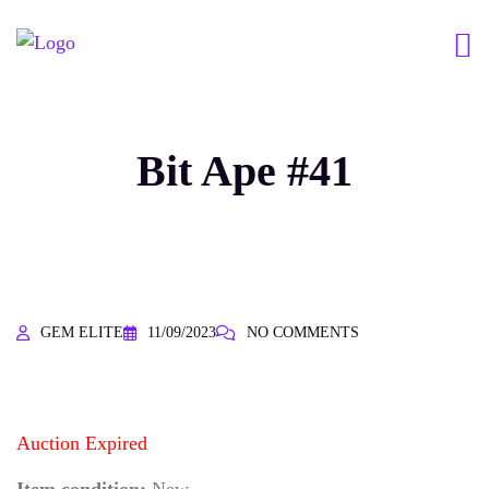
Bit Ape #41
GEM ELITE
11/09/2023
NO COMMENTS
Auction Expired