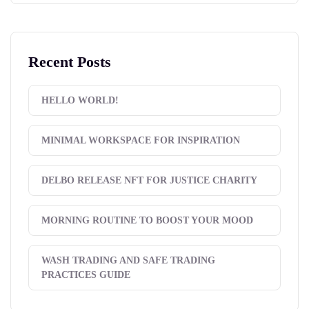
Recent Posts
HELLO WORLD!
MINIMAL WORKSPACE FOR INSPIRATION
DELBO RELEASE NFT FOR JUSTICE CHARITY
MORNING ROUTINE TO BOOST YOUR MOOD
WASH TRADING AND SAFE TRADING
PRACTICES GUIDE