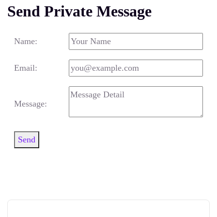
Send Private Message
Name:
Email:
Message:
Send