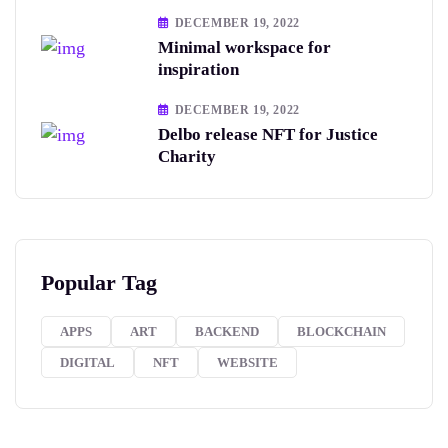
DECEMBER 19, 2022
Minimal workspace for
inspiration
DECEMBER 19, 2022
Delbo release NFT for Justice
Charity
Popular Tag
APPS
ART
BACKEND
BLOCKCHAIN
DIGITAL
NFT
WEBSITE