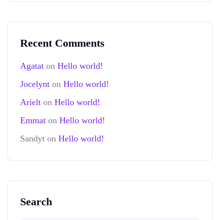
Recent Comments
Agatat
on
Hello world!
Jocelynt
on
Hello world!
Arielt
on
Hello world!
Emmat
on
Hello world!
Sandyt
on
Hello world!
Search