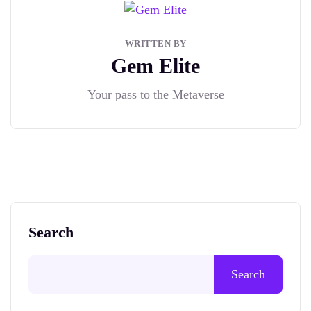
WRITTEN BY
Gem Elite
Your pass to the Metaverse
Search
Search