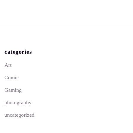
categories
Art
Comic
Gaming
photography
uncategorized