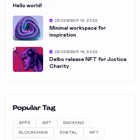
Hello world!
DECEMBER 19, 2022
Minimal workspace for
inspiration
DECEMBER 19, 2022
Delbo release NFT for Justice
Charity
Popular Tag
APPS
ART
BACKEND
BLOCKCHAIN
DIGITAL
NFT