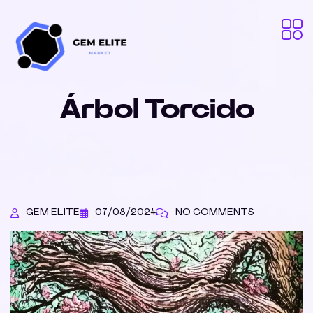
Árbol Torcido
GEM ELITE
07/08/2024
NO COMMENTS