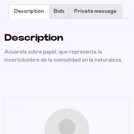
Description
Bids
Private message
Description
Acuarela sobre papel, que representa la
incertidumbre de la comodidad en la naturaleza.