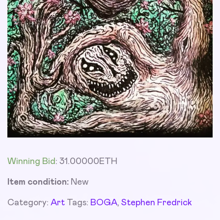
Winning Bid
:
31.00000
ETH
Item condition:
New
Category:
Art
Tags:
BOGA
,
Stephen Fredrick