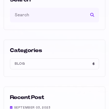
Categories
BLOG
6
Recent Post
SEPTEMBER 03, 2023