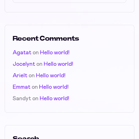
Recent Comments
Agatat
on
Hello world!
Jocelynt
on
Hello world!
Arielt
on
Hello world!
Emmat
on
Hello world!
Sandyt
on
Hello world!
Search