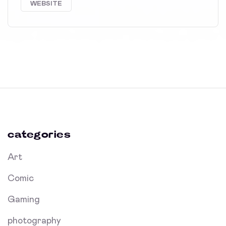
WEBSITE
categories
Art
Comic
Gaming
photography