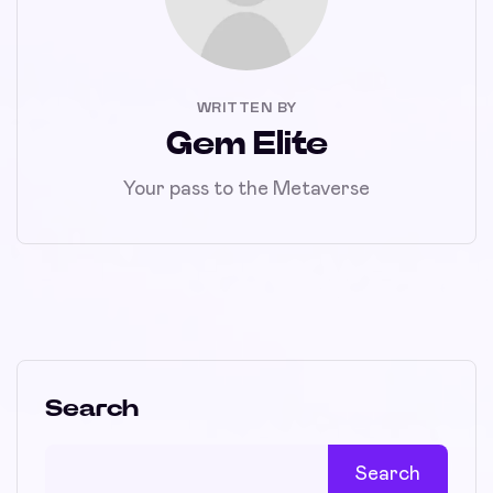
WRITTEN BY
Gem Elite
Your pass to the Metaverse
Search
Search