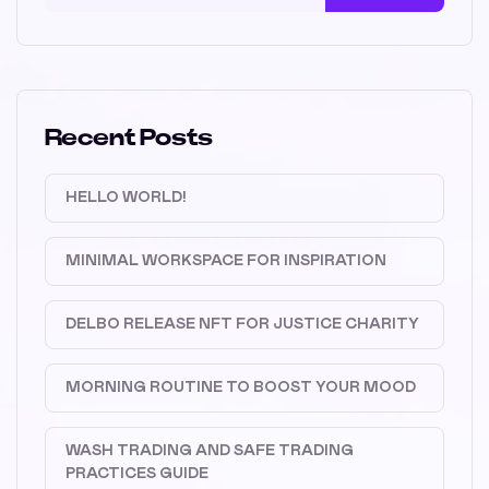
Recent Posts
HELLO WORLD!
MINIMAL WORKSPACE FOR INSPIRATION
DELBO RELEASE NFT FOR JUSTICE CHARITY
MORNING ROUTINE TO BOOST YOUR MOOD
WASH TRADING AND SAFE TRADING
PRACTICES GUIDE