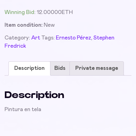
Winning Bid
:
12.00000
ETH
Item condition:
New
Category:
Art
Tags:
Ernesto Pérez
,
Stephen
Fredrick
Description
Bids
Private message
Description
Pintura en tela