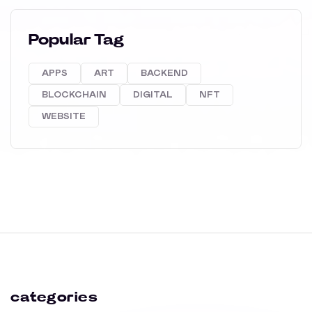
Popular Tag
APPS
ART
BACKEND
BLOCKCHAIN
DIGITAL
NFT
WEBSITE
categories