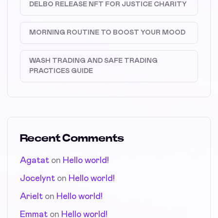
DELBO RELEASE NFT FOR JUSTICE CHARITY
MORNING ROUTINE TO BOOST YOUR MOOD
WASH TRADING AND SAFE TRADING
PRACTICES GUIDE
Recent Comments
Agatat
on
Hello world!
Jocelynt
on
Hello world!
Arielt
on
Hello world!
Emmat
on
Hello world!