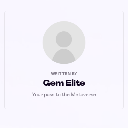
WRITTEN BY
Gem Elite
Your pass to the Metaverse