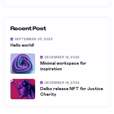
Recent Post
SEPTEMBER 03, 2023
Hello world!
DECEMBER 19, 2022
Minimal workspace for
inspiration
DECEMBER 19, 2022
Delbo release NFT for Justice
Charity