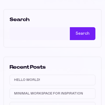
Search
Search
Recent Posts
HELLO WORLD!
MINIMAL WORKSPACE FOR INSPIRATION