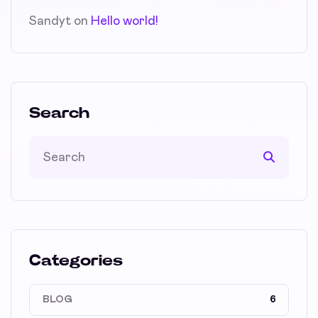
Sandyt
on
Hello world!
Search
Categories
BLOG
6