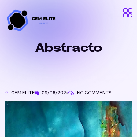
Abstracto
GEM ELITE
08/06/2024
NO COMMENTS