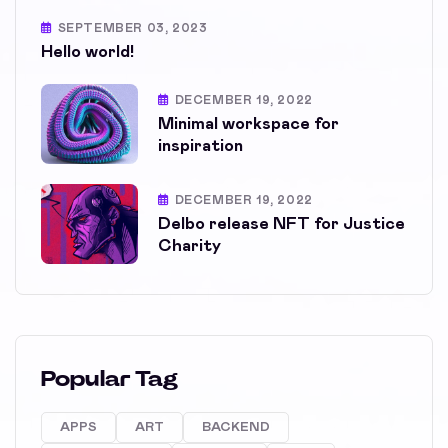
SEPTEMBER 03, 2023
Hello world!
DECEMBER 19, 2022
Minimal workspace for
inspiration
DECEMBER 19, 2022
Delbo release NFT for Justice
Charity
Popular Tag
APPS
ART
BACKEND