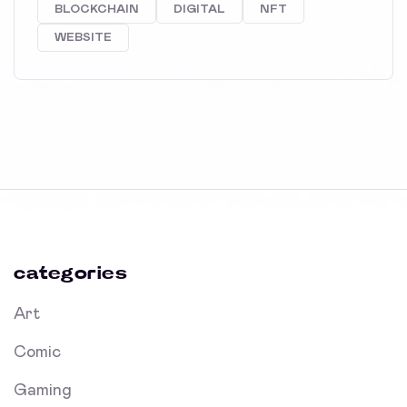
BLOCKCHAIN
DIGITAL
NFT
WEBSITE
categories
Art
Comic
Gaming