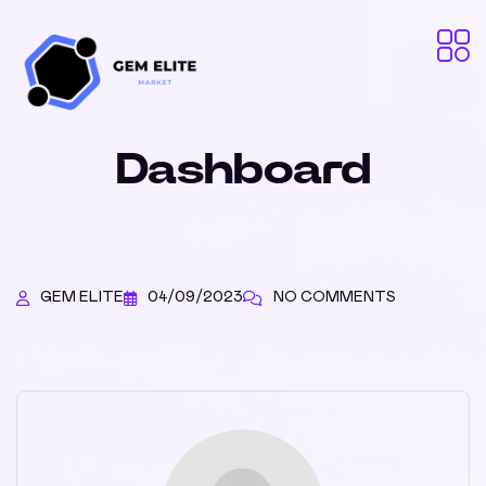
Dashboard
GEM ELITE
04/09/2023
NO COMMENTS