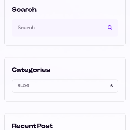
Search
Categories
BLOG
6
Recent Post