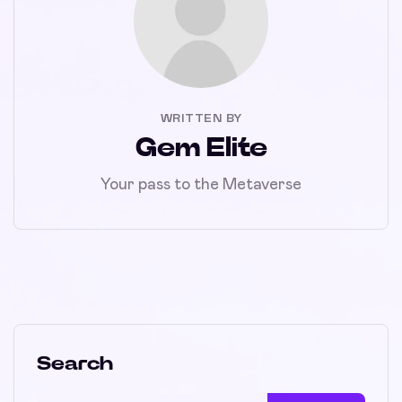
WRITTEN BY
Gem Elite
Your pass to the Metaverse
Search