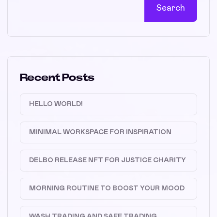
Search
Recent Posts
HELLO WORLD!
MINIMAL WORKSPACE FOR INSPIRATION
DELBO RELEASE NFT FOR JUSTICE CHARITY
MORNING ROUTINE TO BOOST YOUR MOOD
WASH TRADING AND SAFE TRADING