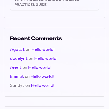
PRACTICES GUIDE
Recent Comments
Agatat
on
Hello world!
Jocelynt
on
Hello world!
Arielt
on
Hello world!
Emmat
on
Hello world!
Sandyt
on
Hello world!