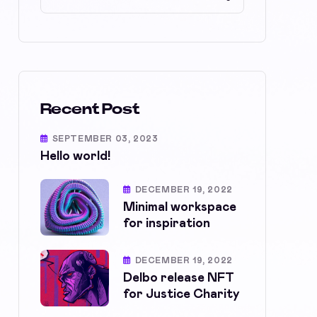
Recent Post
SEPTEMBER 03, 2023
Hello world!
DECEMBER 19, 2022
Minimal workspace
for inspiration
DECEMBER 19, 2022
Delbo release NFT
for Justice Charity