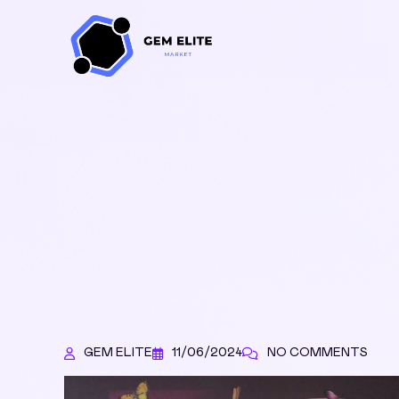
GEM ELITE
11/06/2024
NO COMMENTS