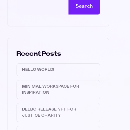
Search
Recent Posts
HELLO WORLD!
MINIMAL WORKSPACE FOR
INSPIRATION
DELBO RELEASE NFT FOR
JUSTICE CHARITY