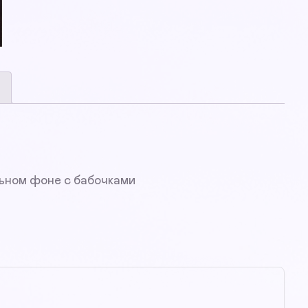
льном фоне с бабочками