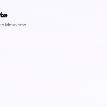
te
the Metaverse