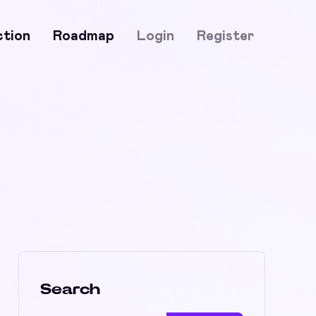
ction
Roadmap
Login
Register
Search