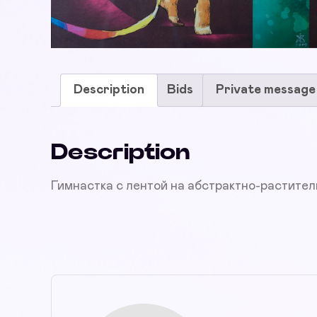
Description
Bids
Private message
Description
Гимнастка с лентой на абстрактно-растите