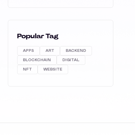
Popular Tag
APPS
ART
BACKEND
BLOCKCHAIN
DIGITAL
NFT
WEBSITE