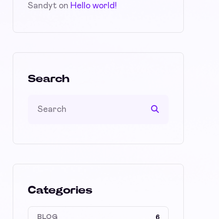
Sandyt
on
Hello world!
Search
Categories
BLOG
6