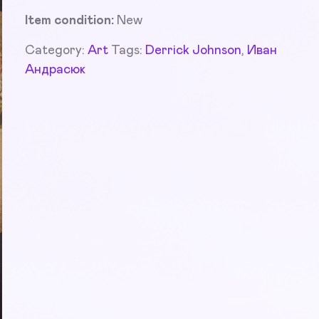
Item condition:
New
Category:
Art
Tags:
Derrick Johnson
,
Иван
Андрасюк