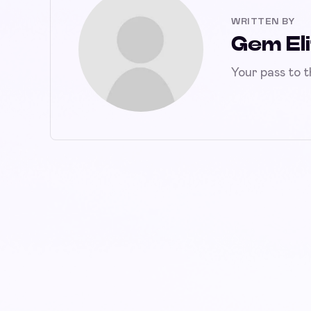
WRITTEN BY
Gem Eli
Your pass to 