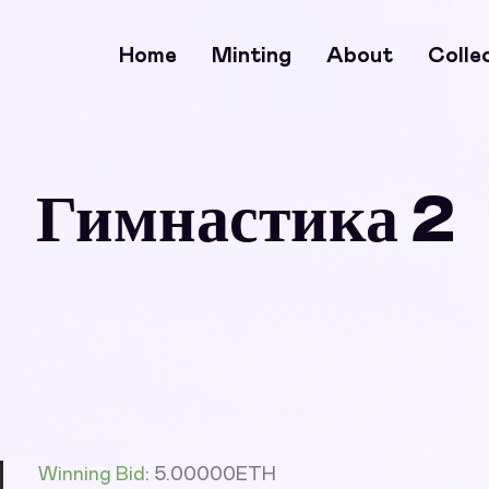
Home
Minting
About
Colle
Гимнастика 2
Winning Bid
:
5.00000
ETH