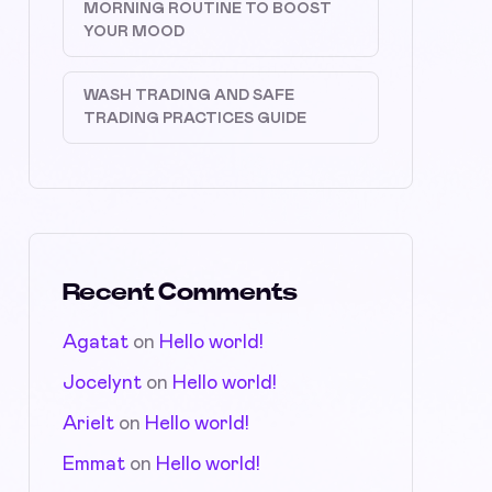
MORNING ROUTINE TO BOOST
YOUR MOOD
WASH TRADING AND SAFE
TRADING PRACTICES GUIDE
Recent Comments
Agatat
on
Hello world!
Jocelynt
on
Hello world!
Arielt
on
Hello world!
Emmat
on
Hello world!