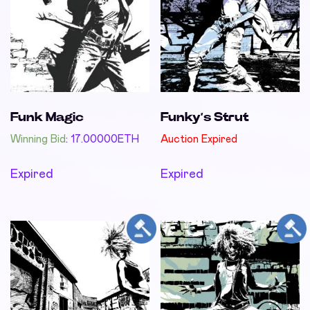
Funk Magic
Funky’s Strut
Winning Bid
:
17.00000
ETH
Auction Expired
Expired
Expired