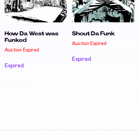
How Da West was
Shout Da Funk
Funked
Auction Expired
Auction Expired
Expired
Expired