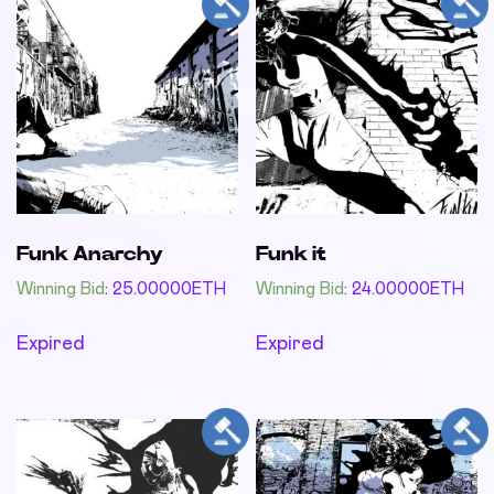
Funk Anarchy
Funk it
Winning Bid
:
25.00000
ETH
Winning Bid
:
24.00000
ETH
Expired
Expired