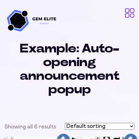
Example: Auto-
opening
announcement
popup
Showing all 6 results