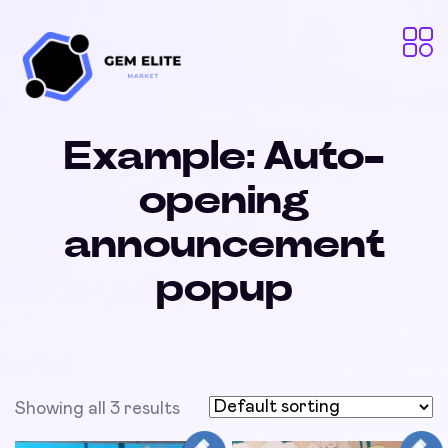
Example: Auto-
opening
announcement
popup
Showing all 3 results