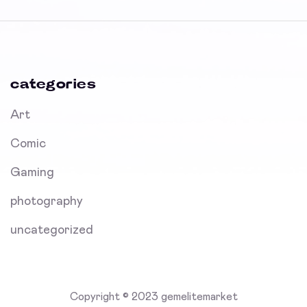
categories
Art
Comic
Gaming
photography
uncategorized
Copyright © 2023 gemelitemarket