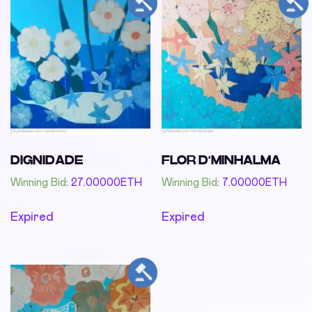
DIGNIDADE
FLOR D’MINHALMA
Winning Bid
:
27.00000
ETH
Winning Bid
:
7.00000
ETH
Expired
Expired