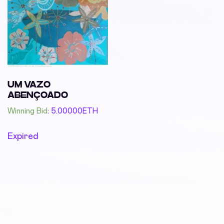
UM VAZO
ABENÇOADO
Winning Bid
:
5.00000
ETH
Expired