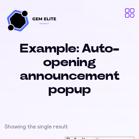
Example: Auto-
opening
announcement
popup
Showing the single result