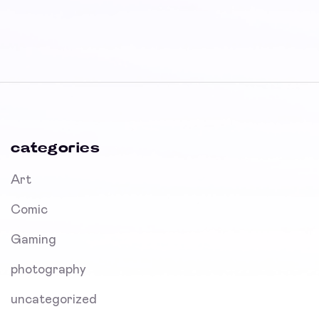
categories
Art
Comic
Gaming
photography
uncategorized