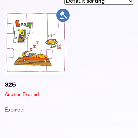
325
Auction Expired
Expired